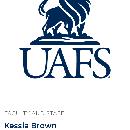
FACULTY AND STAFF
Kessia Brown