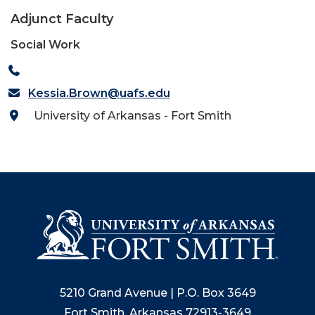
Adjunct Faculty
Social Work
Kessia.Brown@uafs.edu
University of Arkansas - Fort Smith
5210 Grand Avenue | P.O. Box 3649
Fort Smith, Arkansas 72913-3649