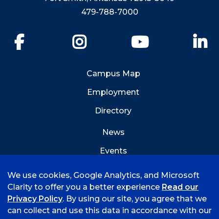
479-788-7000
Facebook
Instagram
YouTube
Li
Campus Map
Employment
Directory
News
Events
Emergency Info
We use cookies, Google Analytics, and Microsoft
Clarity to offer you a better experience
Read our
Privacy Policy
. By using our site, you agree that we
can collect and use this data in accordance with our