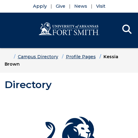
Apply
Give
News
Visit
Se
Menu
Skip to main content
Skip to main navigation
Skip to footer content
Home
Campus Directory
Profile Pages
Kessia
Brown
Directory