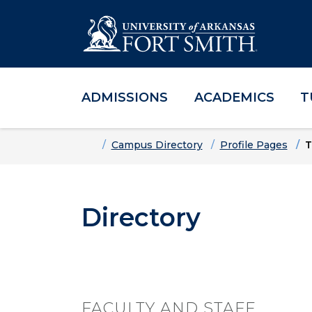
ADMISSIONS
ACADEMICS
T
Skip to main content
Skip to main navigation
Skip to footer content
Home
Campus Directory
Profile Pages
T
Directory
FACULTY AND STAFF