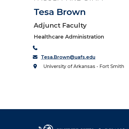
Tesa Brown
Adjunct Faculty
Healthcare Administration
Tesa.Brown@uafs.edu
University of Arkansas - Fort Smith