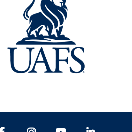
Facebook
Instagram
YouTube
LinkedIn