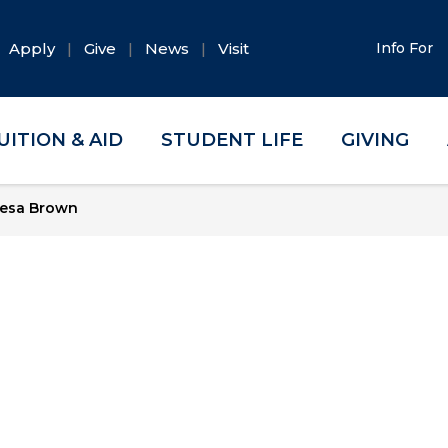
Apply
Give
News
Visit
Info For
UITION & AID
STUDENT LIFE
GIVING
esa Brown