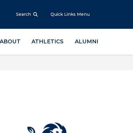
Search
Quick Links Menu
ABOUT
ATHLETICS
ALUMNI