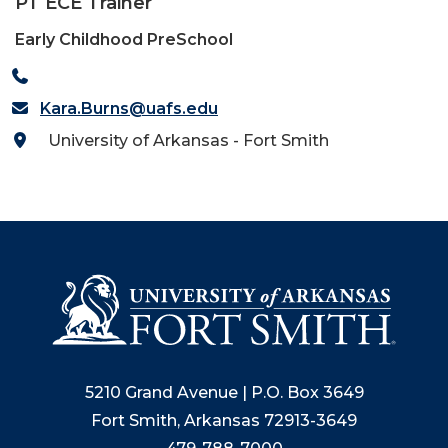
PT ECE Trainer
Early Childhood PreSchool
Kara.Burns@uafs.edu
University of Arkansas - Fort Smith
5210 Grand Avenue | P.O. Box 3649
Fort Smith, Arkansas 72913-3649