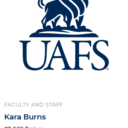
FACULTY AND STAFF
Kara Burns