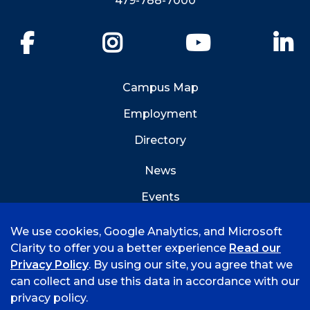
479-788-7000
Facebook
Instagram
YouTube
Li
Campus Map
Employment
Directory
News
Events
Emergency Info
We use cookies, Google Analytics, and Microsoft
Clarity to offer you a better experience
Read our
Privacy Policy
. By using our site, you agree that we
can collect and use this data in accordance with our
privacy policy.
©
2026 University of Arkansas - Fort Smith