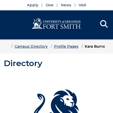
Apply
Give
News
Visit
Se
Menu
Skip to main content
Skip to main navigation
Skip to footer content
Home
Campus Directory
Profile Pages
Kara Burns
Directory