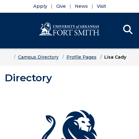
Apply
Give
News
Visit
Se
Menu
Skip to main content
Skip to main navigation
Skip to footer content
Home
Campus Directory
Profile Pages
Lisa Cady
Directory