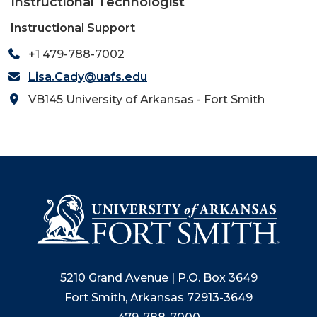
Instructional Technologist
Instructional Support
+1 479-788-7002
Lisa.Cady@uafs.edu
VB145 University of Arkansas - Fort Smith
5210 Grand Avenue | P.O. Box 3649
Fort Smith, Arkansas 72913-3649