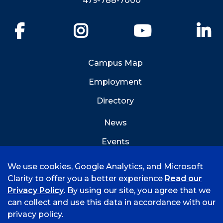
479-788-7000
Facebook
Instagram
YouTube
Li
Campus Map
Employment
Directory
News
Events
Emergency Info
We use cookies, Google Analytics, and Microsoft
Clarity to offer you a better experience
Read our
Privacy Policy
. By using our site, you agree that we
can collect and use this data in accordance with our
privacy policy.
©
2026 University of Arkansas - Fort Smith