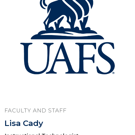
FACULTY AND STAFF
Lisa Cady