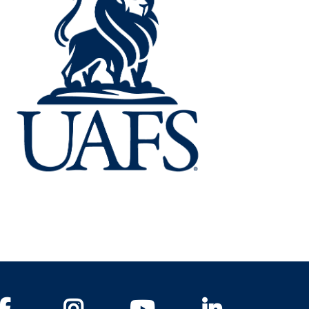
Facebook
Instagram
YouTube
LinkedIn