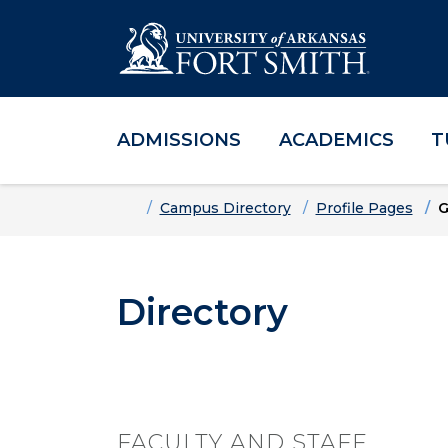
ADMISSIONS
ACADEMICS
T
Skip to main content
Skip to main navigation
Skip to footer content
Home
Campus Directory
Profile Pages
G
Directory
FACULTY AND STAFF