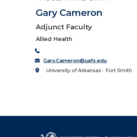
Gary Cameron
Adjunct Faculty
Allied Health
Gary.Cameron@uafs.edu
University of Arkansas - Fort Smith