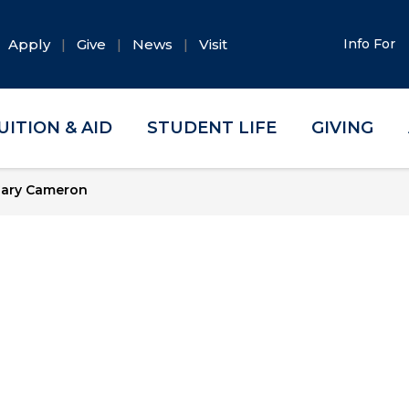
Apply
Give
News
Visit
Info For
UITION & AID
STUDENT LIFE
GIVING
ary Cameron