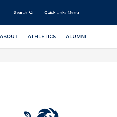
Search
Quick Links Menu
ABOUT
ATHLETICS
ALUMNI