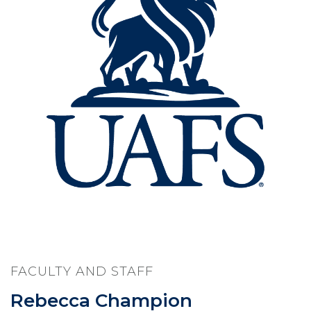
FACULTY AND STAFF
Rebecca Champion