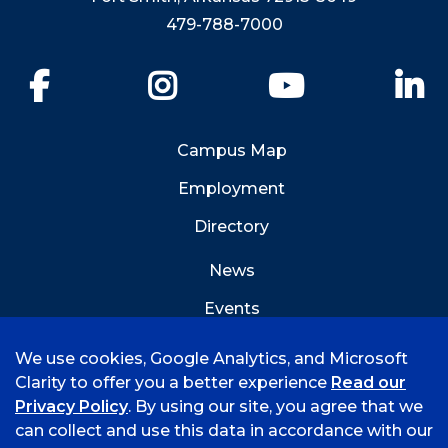
479-788-7000
Facebook
Instagram
YouTube
Li
Campus Map
Employment
Directory
News
Events
Emergency Info
We use cookies, Google Analytics, and Microsoft
Clarity to offer you a better experience
Read our
Privacy Policy
. By using our site, you agree that we
can collect and use this data in accordance with our