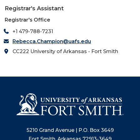
Registrar's Assistant
Registrar's Office
+1 479-788-7231
Rebecca.Champion@uafs.edu
CC222 University of Arkansas - Fort Smith
5210 Grand Avenue | P.O. Box 3649
Fort Smith, Arkansas 72913-3649