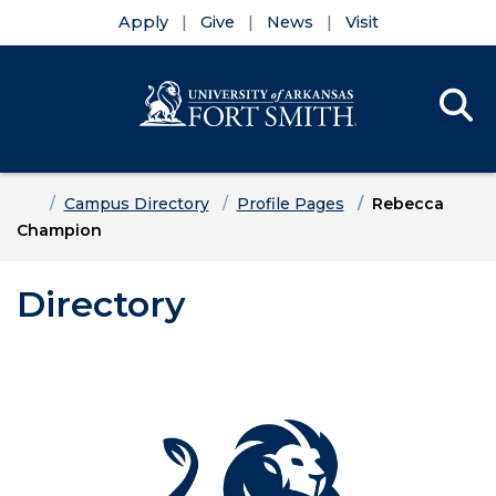
Apply
Give
News
Visit
Se
Menu
Skip to main content
Skip to main navigation
Skip to footer content
Home
Campus Directory
Profile Pages
Rebecca
Champion
Directory