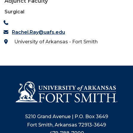
Adjunct Faculty
Surgical
Rachel.Ray@uafs.edu
University of Arkansas - Fort Smith
5210 Grand Avenue | P.O. Box 3649
Fort Smith, Arkansas 72913-3649