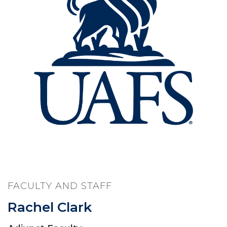
FACULTY AND STAFF
Rachel Clark