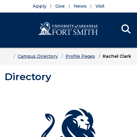
Apply
Give
News
Visit
Se
Menu
Skip to main content
Skip to main navigation
Skip to footer content
Home
Campus Directory
Profile Pages
Rachel Clark
Directory