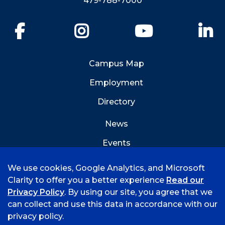
479-788-7000
Facebook
Instagram
YouTube
Li
Campus Map
Employment
Directory
News
Events
Emergency Info
We use cookies, Google Analytics, and Microsoft
Clarity to offer you a better experience
Read our
Privacy Policy
. By using our site, you agree that we
can collect and use this data in accordance with our
privacy policy.
©
2026 University of Arkansas - Fort Smith