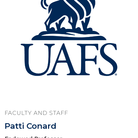
FACULTY AND STAFF
Patti Conard