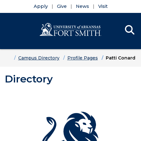
Apply
Give
News
Visit
Se
Menu
Skip to main content
Skip to main navigation
Skip to footer content
Home
Campus Directory
Profile Pages
Patti Conard
Directory