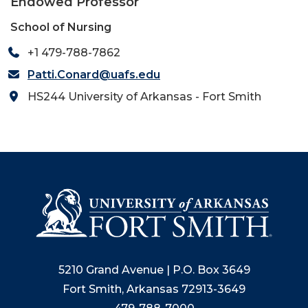
Endowed Professor
School of Nursing
+1 479-788-7862
Patti.Conard@uafs.edu
HS244 University of Arkansas - Fort Smith
5210 Grand Avenue | P.O. Box 3649
Fort Smith, Arkansas 72913-3649