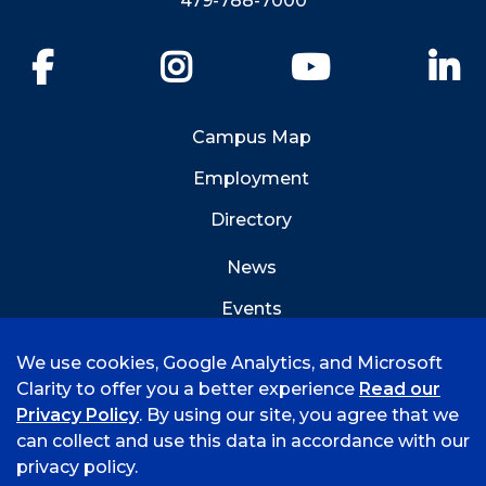
479-788-7000
Facebook
Instagram
YouTube
Li
Campus Map
Employment
Directory
News
Events
Emergency Info
We use cookies, Google Analytics, and Microsoft
Clarity to offer you a better experience
Read our
Privacy Policy
. By using our site, you agree that we
can collect and use this data in accordance with our
privacy policy.
©
2026 University of Arkansas - Fort Smith