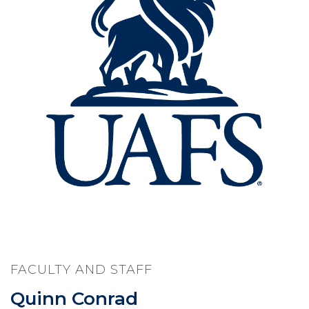
FACULTY AND STAFF
Quinn Conrad