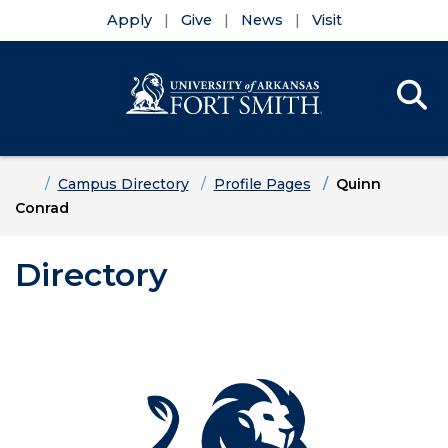
Apply
Give
News
Visit
Se
Menu
Skip to main content
Skip to main navigation
Skip to footer content
Home
Campus Directory
Profile Pages
Quinn
Conrad
Directory