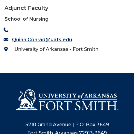
Adjunct Faculty
School of Nursing
Quinn.Conrad@uafs.edu
University of Arkansas - Fort Smith
5210 Grand Avenue | P.O. Box 3649
Fort Smith, Arkansas 72913-3649