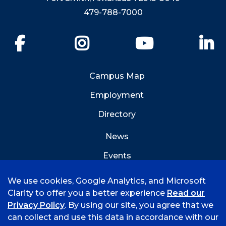
479-788-7000
Facebook
Instagram
YouTube
Li
Campus Map
Employment
Directory
News
Events
Emergency Info
We use cookies, Google Analytics, and Microsoft
Clarity to offer you a better experience
Read our
Privacy Policy
. By using our site, you agree that we
can collect and use this data in accordance with our