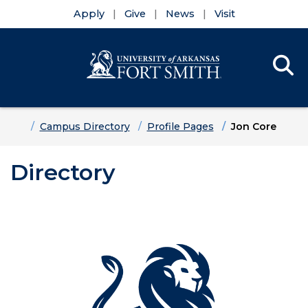
Apply
Give
News
Visit
Se
Menu
Skip to main content
Skip to main navigation
Skip to footer content
Home
Campus Directory
Profile Pages
Jon Core
Directory