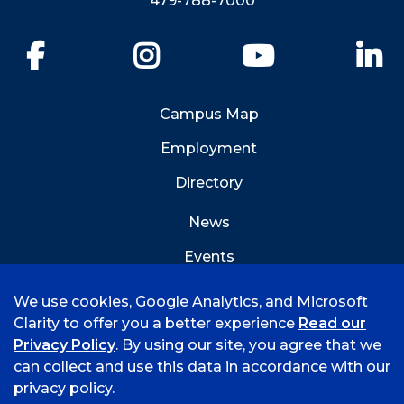
479-788-7000
Facebook
Instagram
YouTube
Li
Campus Map
Employment
Directory
News
Events
Emergency Info
We use cookies, Google Analytics, and Microsoft
Clarity to offer you a better experience
Read our
Privacy Policy
. By using our site, you agree that we
can collect and use this data in accordance with our
privacy policy.
©
2026 University of Arkansas - Fort Smith