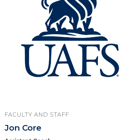
FACULTY AND STAFF
Jon Core