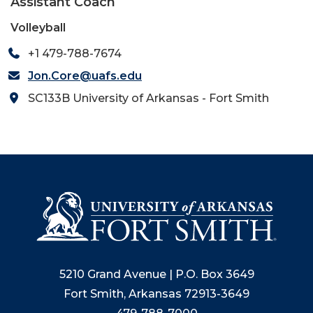
Assistant Coach
Volleyball
+1 479-788-7674
Jon.Core@uafs.edu
SC133B University of Arkansas - Fort Smith
5210 Grand Avenue | P.O. Box 3649
Fort Smith, Arkansas 72913-3649