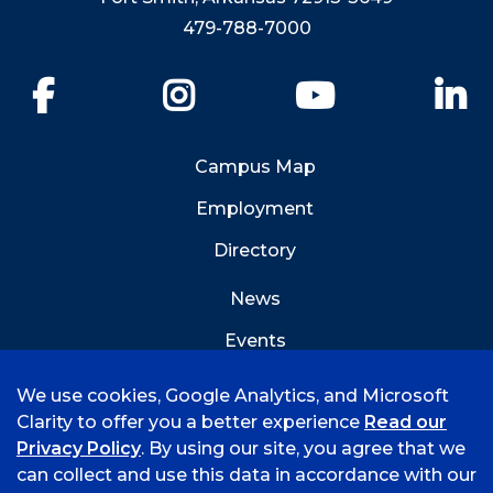
479-788-7000
Facebook
Instagram
YouTube
Li
Campus Map
Employment
Directory
News
Events
Emergency Info
We use cookies, Google Analytics, and Microsoft
Clarity to offer you a better experience
Read our
Privacy Policy
. By using our site, you agree that we
can collect and use this data in accordance with our