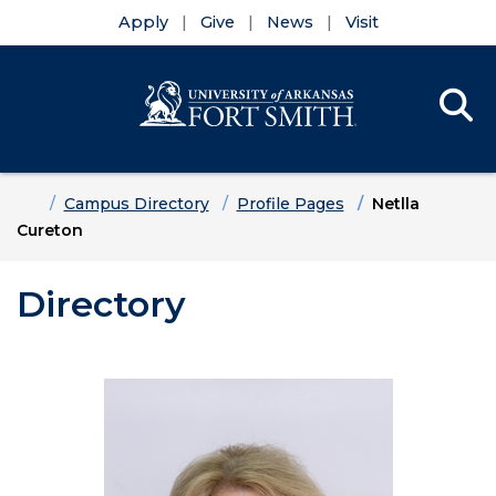
Apply
Give
News
Visit
Se
Menu
Skip to main content
Skip to main navigation
Skip to footer content
Home
Campus Directory
Profile Pages
Netlla
Cureton
Directory