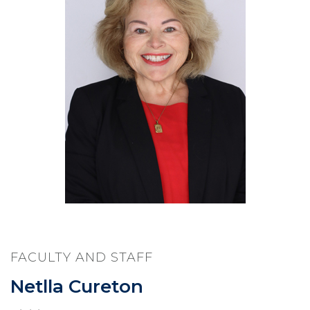
FACULTY AND STAFF
Netlla Cureton