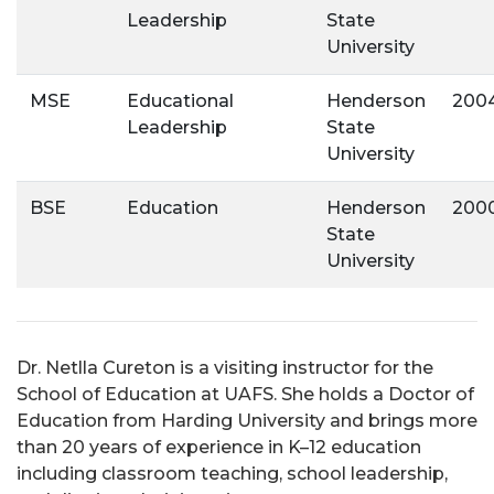
Leadership
State
University
MSE
Educational
Henderson
200
Leadership
State
University
BSE
Education
Henderson
200
State
University
Dr. Netlla Cureton is a visiting instructor for the
School of Education at UAFS. She holds a Doctor of
Education from Harding University and brings more
than 20 years of experience in K–12 education
including classroom teaching, school leadership,