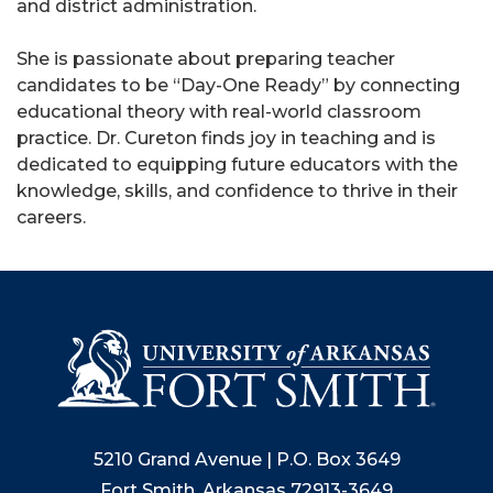
and district administration.
She is passionate about preparing teacher
candidates to be “Day-One Ready” by connecting
educational theory with real-world classroom
practice. Dr. Cureton finds joy in teaching and is
dedicated to equipping future educators with the
knowledge, skills, and confidence to thrive in their
careers.
5210 Grand Avenue | P.O. Box 3649
Fort Smith, Arkansas 72913-3649