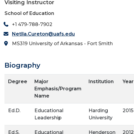
Visiting Instructor
School of Education
+1 479-788-7902
Netlla.Cureton@uafs.edu
MS319 University of Arkansas - Fort Smith
Biography
Degree
Major
Institution
Year
Emphasis/Program
Name
Ed.D.
Educational
Harding
2015
Leadership
University
Ed.S.
Educational
Henderson
2012