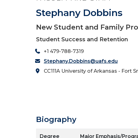
Stephany Dobbins
New Student and Family Pr
Student Success and Retention
+1 479-788-7319
Stephany.Dobbins@uafs.edu
CC111A University of Arkansas - Fort S
Biography
Degree
Major Emphasis/Prog