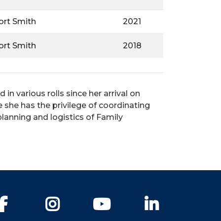
Fort Smith
2021
Fort Smith
2018
n various rolls since her arrival on
 she has the privilege of coordinating
planning and logistics of Family
Facebook
Instagram
YouTube
LinkedIn