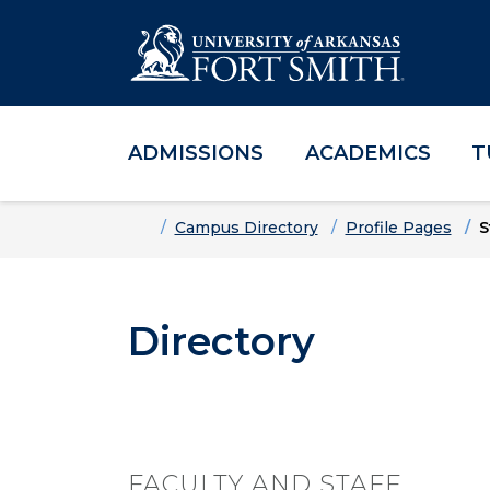
ADMISSIONS
ACADEMICS
T
Skip to main content
Skip to main navigation
Skip to footer content
Home
Campus Directory
Profile Pages
S
Directory
FACULTY AND STAFF