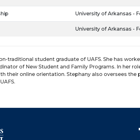
ship
University of Arkansas - 
University of Arkansas - 
on-traditional student graduate of UAFS. She has worked i
dinator of New Student and Family Programs. In her role
h their online orientation. Stephany also oversees the 
t UAFS.