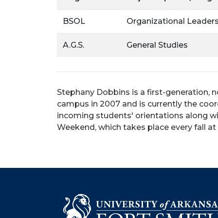
BSOL
Organizational Leader
A.G.S.
General Studies
Stephany Dobbins is a first-generation, n
campus in 2007 and is currently the coor
incoming students' orientations along wit
Weekend, which takes place every fall a