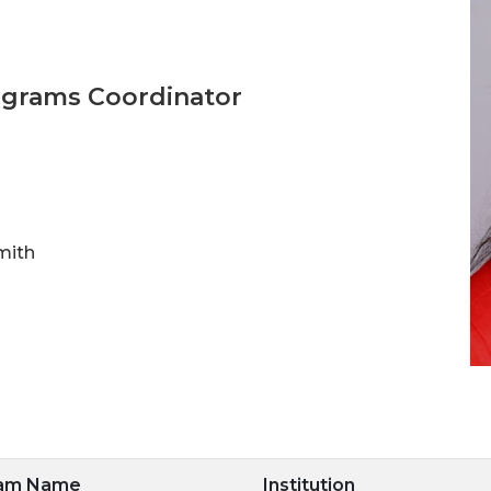
ograms Coordinator
mith
ram Name
Institution