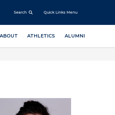
Search
Quick Links Menu
ABOUT
ATHLETICS
ALUMNI