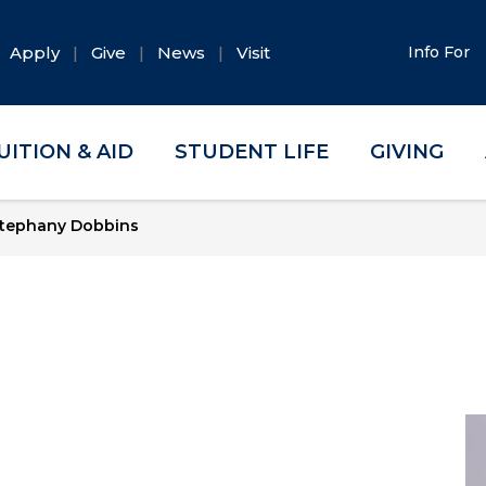
Apply
Give
News
Visit
Info For
UITION & AID
STUDENT LIFE
GIVING
tephany Dobbins