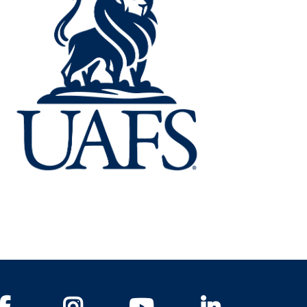
Facebook
Instagram
YouTube
LinkedIn