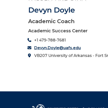
Devyn Doyle
Academic Coach
Academic Success Center
+1 479-788-7681
Devyn.Doyle@uafs.edu
VB207 University of Arkansas - Fort S