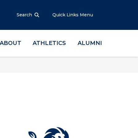
Search
Quick Links Menu
ABOUT
ATHLETICS
ALUMNI