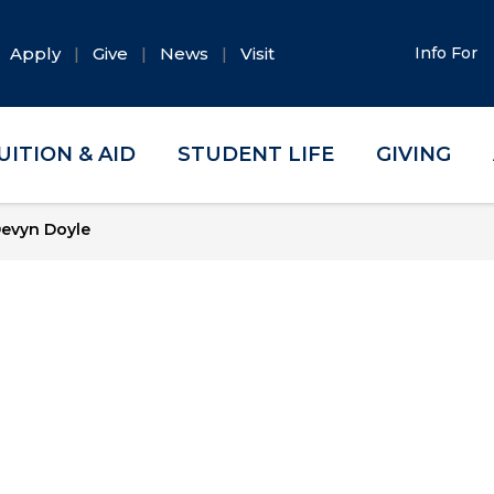
Apply
Give
News
Visit
Info For
UITION & AID
STUDENT LIFE
GIVING
evyn Doyle