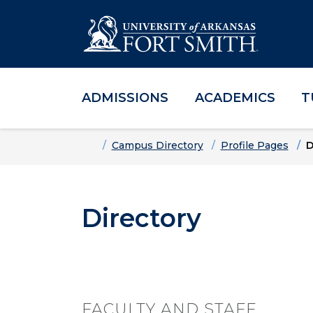
ADMISSIONS
ACADEMICS
T
Skip to main content
Skip to main navigation
Skip to footer content
Home
Campus Directory
Profile Pages
D
Directory
FACULTY AND STAFF