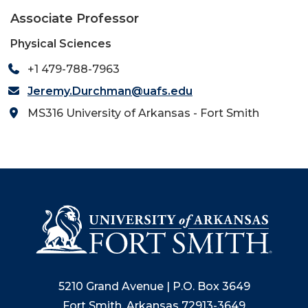
Associate Professor
Physical Sciences
+1 479-788-7963
Jeremy.Durchman@uafs.edu
MS316 University of Arkansas - Fort Smith
5210 Grand Avenue | P.O. Box 3649
Fort Smith, Arkansas 72913-3649