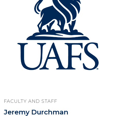
FACULTY AND STAFF
Jeremy Durchman