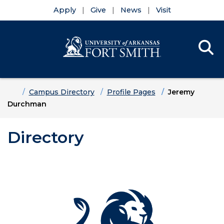
Apply
Give
News
Visit
Se
Menu
Skip to main content
Skip to main navigation
Skip to footer content
Home
Campus Directory
Profile Pages
Jeremy
Durchman
Directory