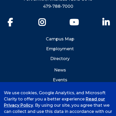
479-788-7000
Facebook
Instagram
YouTube
Li
Campus Map
Employment
Directory
News
Events
Emergency Info
We use cookies, Google Analytics, and Microsoft
Clarity to offer you a better experience
Read our
Privacy Policy
. By using our site, you agree that we
can collect and use this data in accordance with our