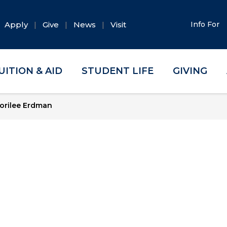
Apply
Give
News
Visit
Info For
UITION & AID
STUDENT LIFE
GIVING
orilee Erdman