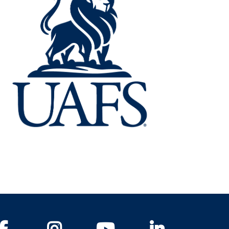
Facebook
Instagram
YouTube
LinkedIn