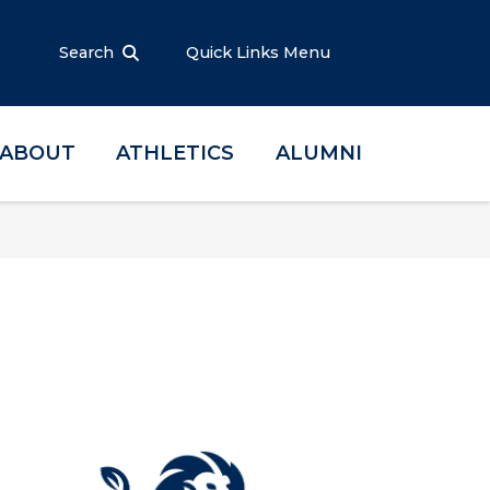
Search
Quick Links Menu
ABOUT
ATHLETICS
ALUMNI