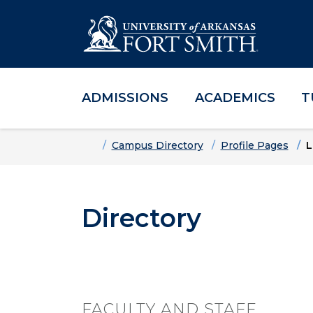
ADMISSIONS
ACADEMICS
T
Skip to main content
Skip to main navigation
Skip to footer content
Home
Campus Directory
Profile Pages
L
Directory
FACULTY AND STAFF