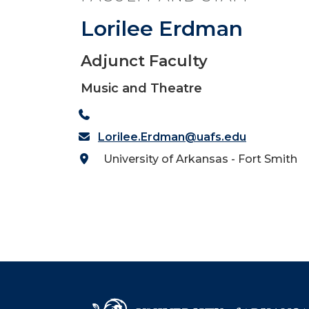
Lorilee Erdman
Adjunct Faculty
Music and Theatre
Lorilee.Erdman@uafs.edu
University of Arkansas - Fort Smith