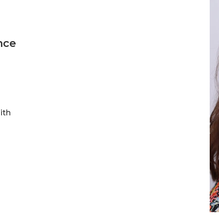
nce
ith