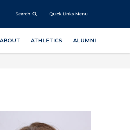
Search
Quick Links Menu
ABOUT
ATHLETICS
ALUMNI