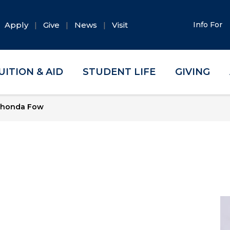
Apply
Give
News
Visit
Info For
UITION & AID
STUDENT LIFE
GIVING
honda Fow