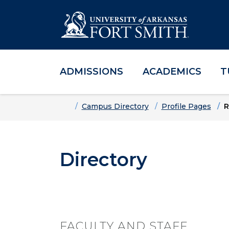
ADMISSIONS
ACADEMICS
T
Skip to main content
Skip to main navigation
Skip to footer content
Home
Campus Directory
Profile Pages
R
Directory
FACULTY AND STAFF