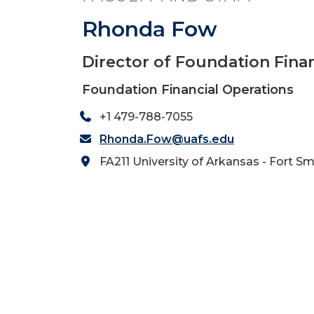
Rhonda Fow
Director of Foundation Fina
Foundation Financial Operations
+1 479-788-7055
Rhonda.Fow@uafs.edu
FA211 University of Arkansas - Fort Sm