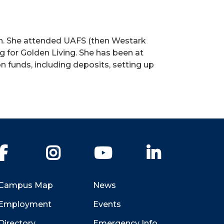
on. She attended UAFS (then Westark
 for Golden Living. She has been at
funds, including deposits, setting up
Facebook
Instagram
YouTube
LinkedIn
Campus Map
News
Employment
Events
Directory
Emergency Info