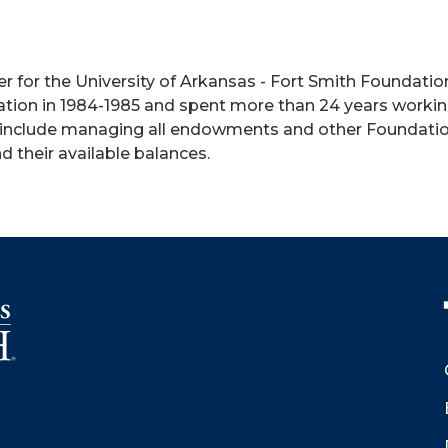
r for the University of Arkansas - Fort Smith Foundati
tion in 1984-1985 and spent more than 24 years working
include managing all endowments and other Foundation 
d their available balances.