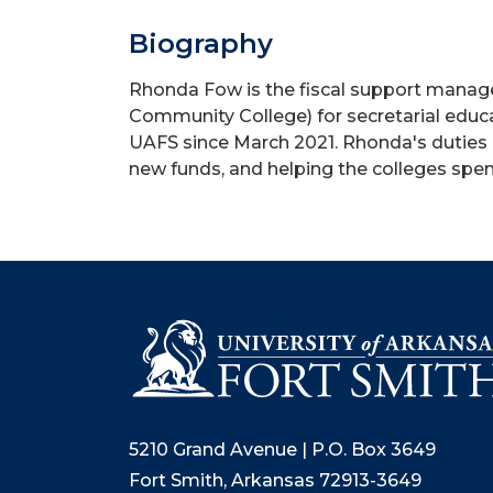
Biography
Rhonda Fow is the fiscal support manage
Community College) for secretarial educa
UAFS since March 2021. Rhonda's duties 
new funds, and helping the colleges spen
5210 Grand Avenue | P.O. Box 3649
Fort Smith, Arkansas 72913-3649