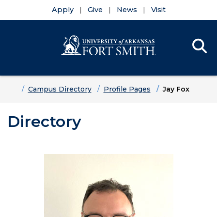
Apply
Give
News
Visit
Se
Menu
Skip to main content
Skip to main navigation
Skip to footer content
Home
Campus Directory
Profile Pages
Jay Fox
Directory