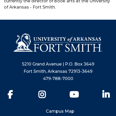
currently the director of book arts at the University
of Arkansas - Fort Smith.
5210 Grand Avenue | P.O. Box 3649
Fort Smith, Arkansas 72913-3649
479-788-7000
Facebook
Instagram
YouTube
Li
Campus Map