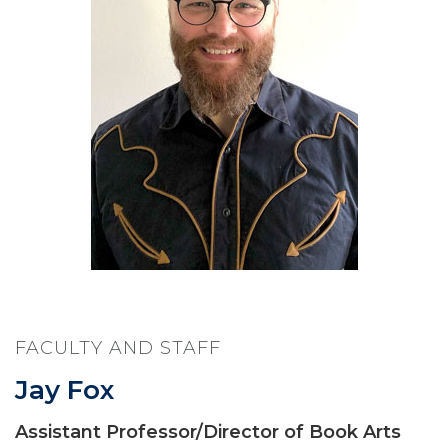
FACULTY AND STAFF
Jay Fox
Assistant Professor/Director of Book Arts