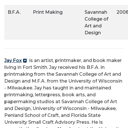
B.F.A.
Print Making
Savannah
200
College of
Art and
Design
Jay Fox
is an artist, printmaker, and book maker
living in Fort Smith. Jay received his B.F.A. in
printmaking from the Savannah College of Art and
Design and M.F.A. from the University of Wisconsin
- Milwaukee. Jay has taught in and maintained
printmaking, letterpress, book arts, and
papermaking studios at Savannah College of Art
and Design, University of Wisconsin - Milwaukee,
Penland School of Craft, and Florida State
University Small Craft Advisory Press. He is