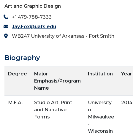
Art and Graphic Design
+1 479-788-7333
Jay.Fox@uafs.edu
WB247 University of Arkansas - Fort Smith
Biography
Degree
Major
Institution
Year
Emphasis/Program
Name
M.F.A.
Studio Art, Print
University
2014
and Narrative
of
Forms
Milwaukee
-
Wisconsin