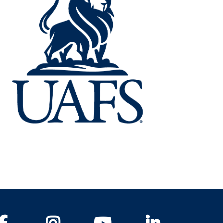
Facebook
Instagram
YouTube
LinkedIn