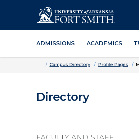
ADMISSIONS
ACADEMICS
T
Skip to main content
Skip to main navigation
Skip to footer content
Home
Campus Directory
Profile Pages
M
Directory
FACULTY AND STAFF