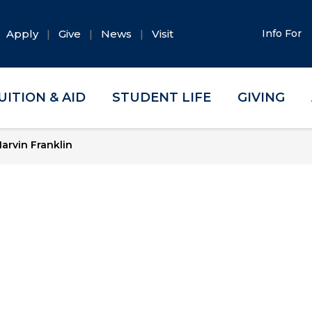
Apply
Give
News
Visit
Info For
UITION & AID
STUDENT LIFE
GIVING
arvin Franklin