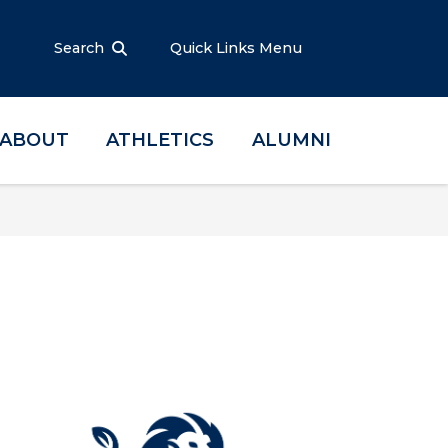
Search
Quick Links Menu
ABOUT
ATHLETICS
ALUMNI