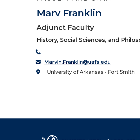
Marv Franklin
Adjunct Faculty
History, Social Sciences, and Philo
Marvin.Franklin@uafs.edu
University of Arkansas - Fort Smith