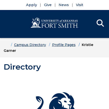
Apply
Give
News
Visit
Se
Menu
Skip to main content
Skip to main navigation
Skip to footer content
Home
Campus Directory
Profile Pages
Kristie
Garner
Directory