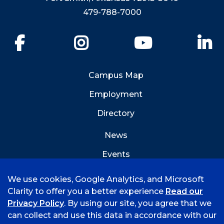
479-788-7000
Facebook
Instagram
YouTube
Li
Campus Map
Employment
Directory
News
Events
Emergency Info
We use cookies, Google Analytics, and Microsoft
Clarity to offer you a better experience
Read our
Privacy Policy
. By using our site, you agree that we
can collect and use this data in accordance with our