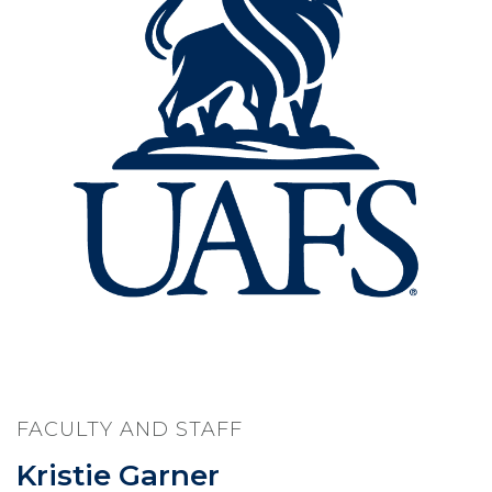
FACULTY AND STAFF
Kristie Garner