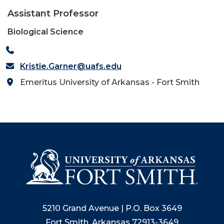
Assistant Professor
Biological Science
Kristie.Garner@uafs.edu
Emeritus University of Arkansas - Fort Smith
5210 Grand Avenue | P.O. Box 3649
Fort Smith, Arkansas 72913-3649