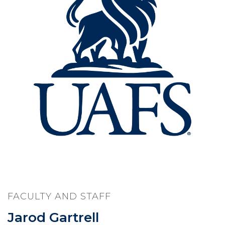
FACULTY AND STAFF
Jarod Gartrell