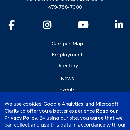
479-788-7000
Facebook
Instagram
YouTube
Li
Campus Map
Employment
Directory
News
Events
Emergency Info
We use cookies, Google Analytics, and Microsoft
Clarity to offer you a better experience
Read our
Privacy Policy
. By using our site, you agree that we
can collect and use this data in accordance with our