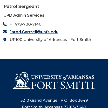
Patrol Sergeant
UPD Admin Services
+1 479-788-7140
Jarod.Gartrell@uafs.edu
UP100 University of Arkansas - Fort Smith
5210 Grand Avenue | P.O. Box 3649
Fort Smith, Arkansas 72913-3649