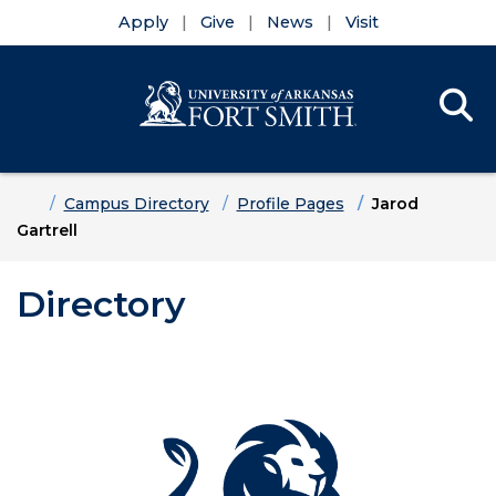
Apply
Give
News
Visit
Se
Menu
Skip to main content
Skip to main navigation
Skip to footer content
Home
Campus Directory
Profile Pages
Jarod
Gartrell
Directory