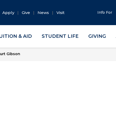
Apply
Give
News
Visit
Info For
UITION & AID
STUDENT LIFE
GIVING
urt Gibson