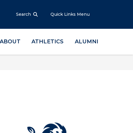
Search
Quick Links Menu
ABOUT
ATHLETICS
ALUMNI