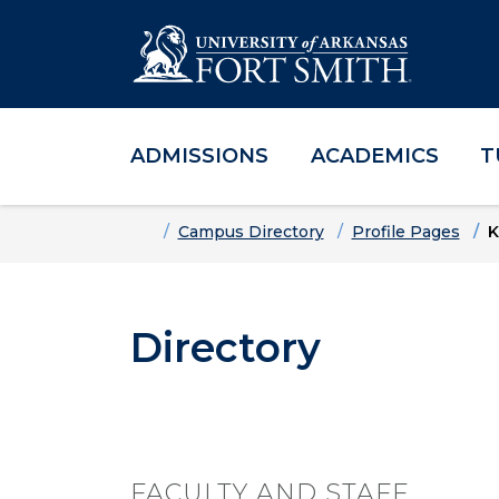
ADMISSIONS
ACADEMICS
T
Skip to main content
Skip to main navigation
Skip to footer content
Home
Campus Directory
Profile Pages
K
Directory
FACULTY AND STAFF