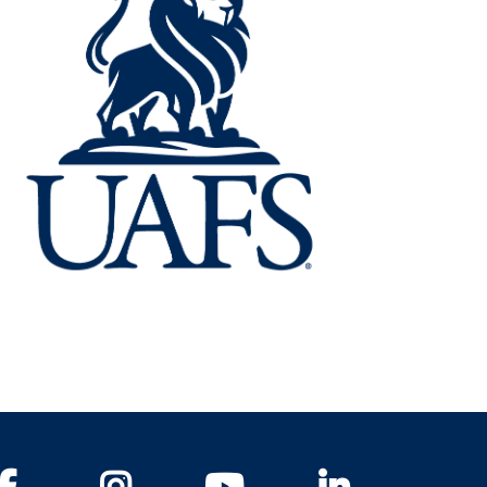
Facebook
Instagram
YouTube
LinkedIn