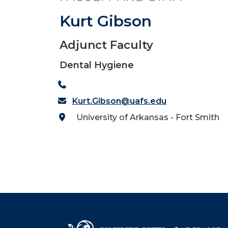
Kurt Gibson
Adjunct Faculty
Dental Hygiene
Kurt.Gibson@uafs.edu
University of Arkansas - Fort Smith