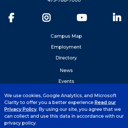
479-788-7000
Facebook
Instagram
YouTube
Li
Campus Map
Employment
Directory
News
Events
Emergency Info
We use cookies, Google Analytics, and Microsoft
Clarity to offer you a better experience
Read our
Privacy Policy
. By using our site, you agree that we
can collect and use this data in accordance with our
privacy policy.
©
2026 University of Arkansas - Fort Smith