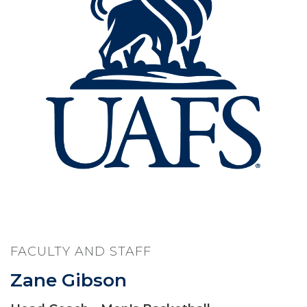
FACULTY AND STAFF
Zane Gibson