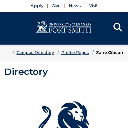
Apply
Give
News
Visit
Se
Menu
Skip to main content
Skip to main navigation
Skip to footer content
Home
Campus Directory
Profile Pages
Zane Gibson
Directory