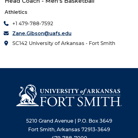
Head Coach - Men's Basketball
Athletics
+1 479-788-7592
Zane.Gibson@uafs.edu
SC142 University of Arkansas - Fort Smith
5210 Grand Avenue | P.O. Box 3649
Fort Smith, Arkansas 72913-3649