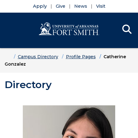
Apply
Give
News
Visit
Se
Menu
Skip to main content
Skip to main navigation
Skip to footer content
Home
Campus Directory
Profile Pages
Catherine
Gonzalez
Directory