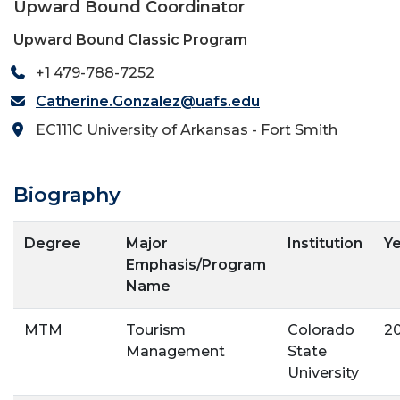
Upward Bound Coordinator
Upward Bound Classic Program
+1 479-788-7252
Catherine.Gonzalez@uafs.edu
EC111C University of Arkansas - Fort Smith
Biography
Degree
Major
Institution
Y
Emphasis/Program
Name
MTM
Tourism
Colorado
2
Management
State
University