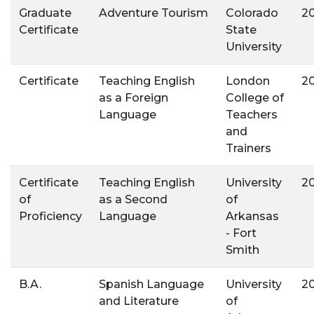
Graduate
Adventure Tourism
Colorado
2
Certificate
State
University
Certificate
Teaching English
London
2
as a Foreign
College of
Language
Teachers
and
Trainers
Certificate
Teaching English
University
2
of
as a Second
of
Proficiency
Language
Arkansas
- Fort
Smith
B.A.
Spanish Language
University
2
and Literature
of