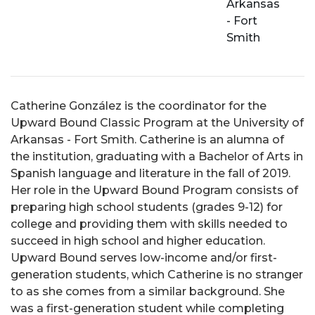
Arkansas
- Fort
Smith
Catherine González is the coordinator for the
Upward Bound Classic Program at the University of
Arkansas - Fort Smith. Catherine is an alumna of
the institution, graduating with a Bachelor of Arts in
Spanish language and literature in the fall of 2019.
Her role in the Upward Bound Program consists of
preparing high school students (grades 9-12) for
college and providing them with skills needed to
succeed in high school and higher education.
Upward Bound serves low-income and/or first-
generation students, which Catherine is no stranger
to as she comes from a similar background. She
was a first-generation student while completing