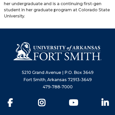
her undergraduate and is a continuing first-gen
student in her graduate program at Colorado State
University.
5210 Grand Avenue | P.O. Box 3649
Fort Smith, Arkansas 72913-3649
479-788-7000
Facebook
Instagram
YouTube
Li