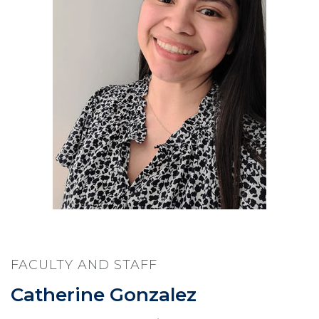
FACULTY AND STAFF
Catherine Gonzalez