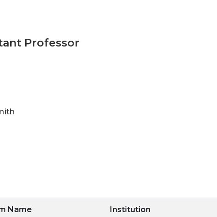
tant Professor
mith
am Name
Institution