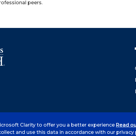
rofessional peers.
crosoft Clarity to offer you a better experience
Read ou
 Smith
Accreditation
Consumer Info
Privacy Policy
ollect and use this data in accordance with our privacy p