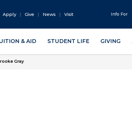
Apply
Give
News
Visit
Info For
UITION & AID
STUDENT LIFE
GIVING
rooke Gray