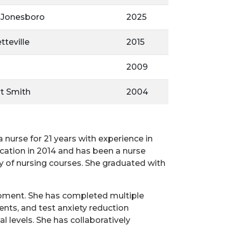
- Jonesboro
2025
tteville
2015
2009
rt Smith
2004
nurse for 21 years with experience in
cation in 2014 and has been a nurse
 of nursing courses. She graduated with
lopment. She has completed multiple
ents, and test anxiety reduction
l levels. She has collaboratively