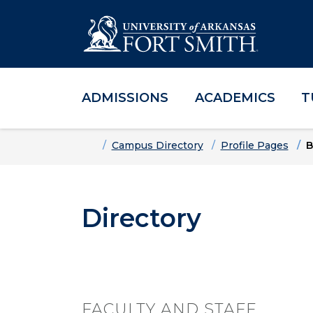
ADMISSIONS
ACADEMICS
T
Skip to main content
Skip to main navigation
Skip to footer content
Home
Campus Directory
Profile Pages
B
Directory
FACULTY AND STAFF