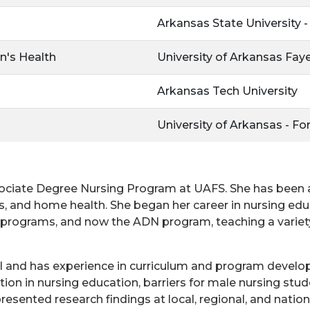
Arkansas State University 
n's Health
University of Arkansas Faye
Arkansas Tech University
University of Arkansas - Fo
ssociate Degree Nursing Program at UAFS. She has been a 
, and home health. She began her career in nursing edu
 programs, and now the ADN program, teaching a variety
ncil and has experience in curriculum and program deve
tion in nursing education, barriers for male nursing stud
esented research findings at local, regional, and nationa