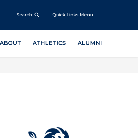
Search
Quick Links Menu
ABOUT
ATHLETICS
ALUMNI