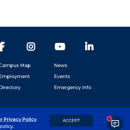
Facebook
Instagram
YouTube
LinkedIn
Campus Map
News
Employment
Events
Directory
Emergency Info
r Privacy Policy
.
ACCEPT
New messa
Title IX
Student Feedback Form
olicy.