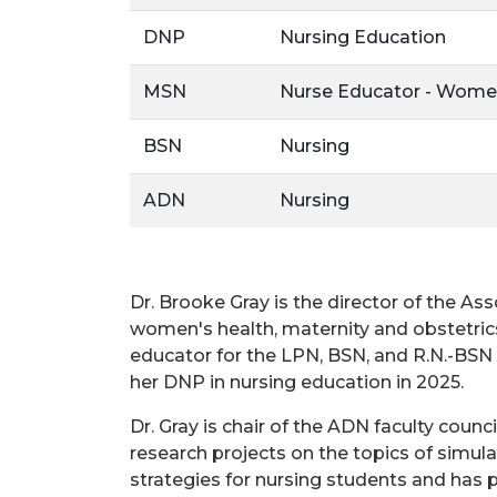
DNP
Nursing Education
MSN
Nurse Educator - Wome
BSN
Nursing
ADN
Nursing
Dr. Brooke Gray is the director of the A
women's health, maternity and obstetrics
educator for the LPN, BSN, and R.N.-BSN
her DNP in nursing education in 2025.
Dr. Gray is chair of the ADN faculty cou
research projects on the topics of simula
strategies for nursing students and has pr