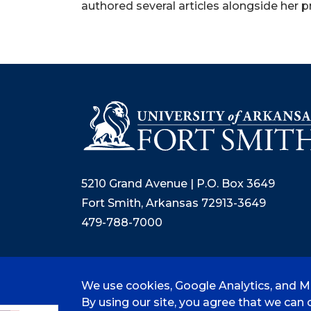
authored several articles alongside her p
5210 Grand Avenue | P.O. Box 3649
Fort Smith, Arkansas 72913-3649
479-788-7000
We use cookies, Google Analytics, and Mi
©
2026 University of Arkansas - Fort
By using our site, you agree that we can c