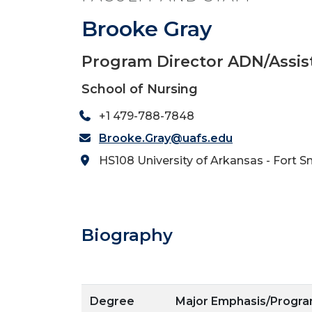
Brooke Gray
Program Director ADN/Assis
School of Nursing
+1 479-788-7848
Brooke.Gray@uafs.edu
HS108 University of Arkansas - Fort S
Biography
Degree
Major Emphasis/Progr