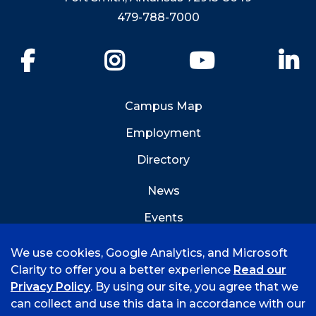
479-788-7000
Facebook
Instagram
YouTube
Li
Campus Map
Employment
Directory
News
Events
Emergency Info
We use cookies, Google Analytics, and Microsoft
Clarity to offer you a better experience
Read our
Privacy Policy
. By using our site, you agree that we
can collect and use this data in accordance with our