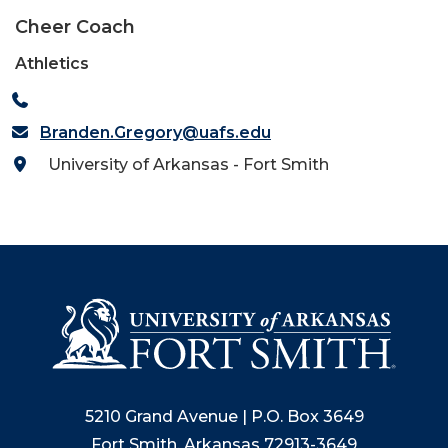
Cheer Coach
Athletics
Branden.Gregory@uafs.edu
University of Arkansas - Fort Smith
5210 Grand Avenue | P.O. Box 3649
Fort Smith, Arkansas 72913-3649