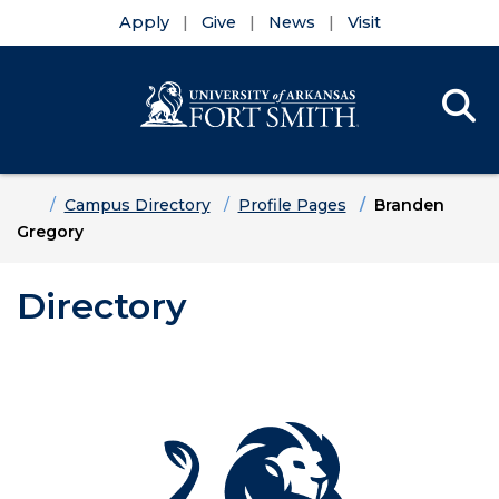
Apply
Give
News
Visit
Se
Menu
Skip to main content
Skip to main navigation
Skip to footer content
Home
Campus Directory
Profile Pages
Branden
Gregory
Directory