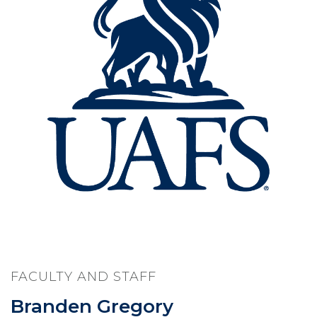
FACULTY AND STAFF
Branden Gregory