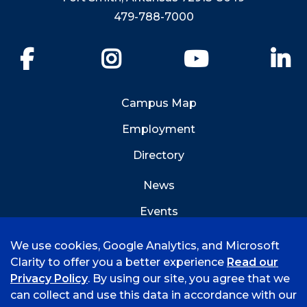
479-788-7000
Facebook
Instagram
YouTube
Li
Campus Map
Employment
Directory
News
Events
Emergency Info
We use cookies, Google Analytics, and Microsoft
Clarity to offer you a better experience
Read our
Privacy Policy
. By using our site, you agree that we
can collect and use this data in accordance with our