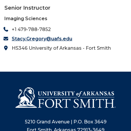
Senior Instructor
Imaging Sciences
+1 479-788-7852
Stacy.Gregory@uafs.edu
HS346 University of Arkansas - Fort Smith
5210 Grand Avenue | P.O. Box 3649
Fort Smith, Arkansas 72913-3649