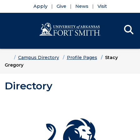
Apply
Give
News
Visit
Se
Menu
Skip to main content
Skip to main navigation
Skip to footer content
Home
Campus Directory
Profile Pages
Stacy
Gregory
Directory