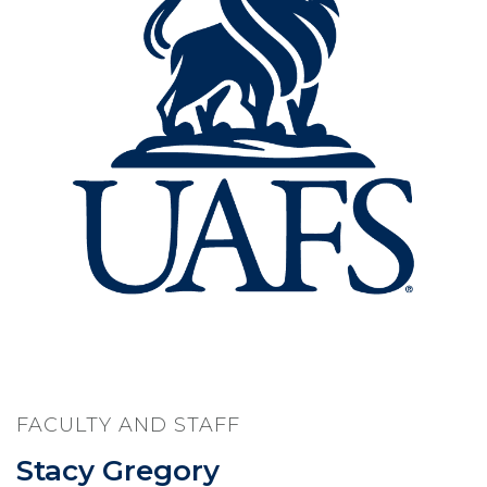
FACULTY AND STAFF
Stacy Gregory