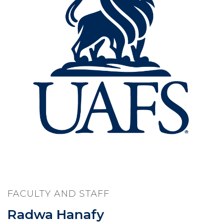
FACULTY AND STAFF
Radwa Hanafy