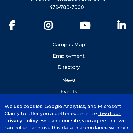
479-788-7000
Facebook
Instagram
YouTube
Li
Campus Map
Employment
Directory
News
Events
Emergency Info
We use cookies, Google Analytics, and Microsoft
Clarity to offer you a better experience
Read our
Privacy Policy
. By using our site, you agree that we
can collect and use this data in accordance with our