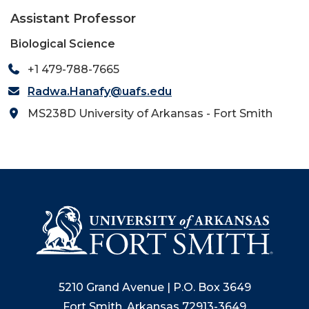
Assistant Professor
Biological Science
+1 479-788-7665
Radwa.Hanafy@uafs.edu
MS238D University of Arkansas - Fort Smith
5210 Grand Avenue | P.O. Box 3649
Fort Smith, Arkansas 72913-3649