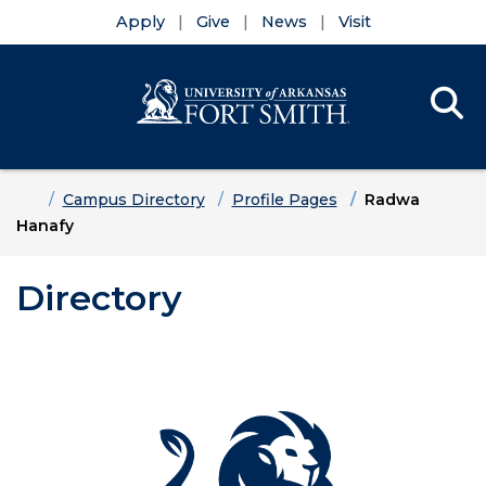
Apply
Give
News
Visit
Se
Menu
Skip to main content
Skip to main navigation
Skip to footer content
Home
Campus Directory
Profile Pages
Radwa
Hanafy
Directory