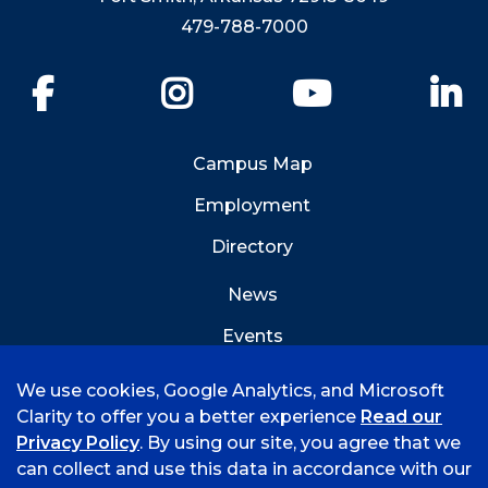
479-788-7000
Facebook
Instagram
YouTube
Li
Campus Map
Employment
Directory
News
Events
Emergency Info
We use cookies, Google Analytics, and Microsoft
Clarity to offer you a better experience
Read our
Privacy Policy
. By using our site, you agree that we
can collect and use this data in accordance with our