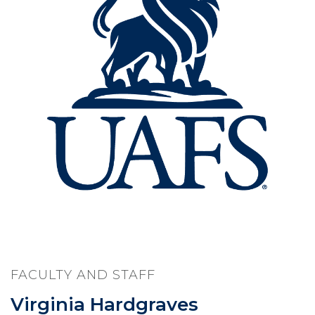
FACULTY AND STAFF
Virginia Hardgraves