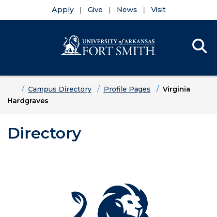
Apply
Give
News
Visit
Se
Menu
Skip to main content
Skip to main navigation
Skip to footer content
Home
Campus Directory
Profile Pages
Virginia
Hardgraves
Directory