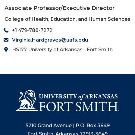
Associate Professor/Executive Director
College of Health, Education, and Human Sciences
+1 479-788-7272
Virginia.Hardgraves@uafs.edu
HS177 University of Arkansas - Fort Smith
5210 Grand Avenue | P.O. Box 3649
Fort Smith, Arkansas 72913-3649