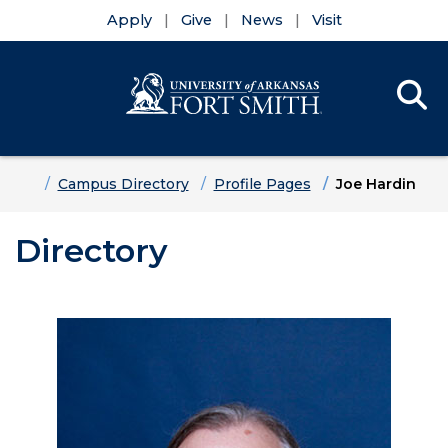
Apply
Give
News
Visit
Se
Menu
Skip to main content
Skip to main navigation
Skip to footer content
Home
Campus Directory
Profile Pages
Joe Hardin
Directory