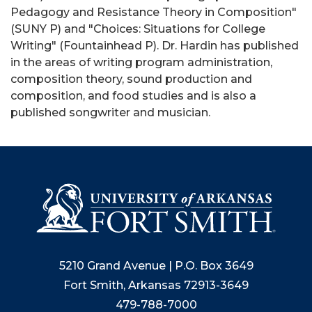
Pedagogy and Resistance Theory in Composition"
(SUNY P) and "Choices: Situations for College
Writing" (Fountainhead P). Dr. Hardin has published
in the areas of writing program administration,
composition theory, sound production and
composition, and food studies and is also a
published songwriter and musician.
5210 Grand Avenue | P.O. Box 3649
Fort Smith, Arkansas 72913-3649
479-788-7000