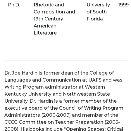
Ph.D.
Rhetoric and
University
1999
Composition and
of South
19th Century
Florida
American
Literature
Dr. Joe Hardin is former dean of the College of
Languages and Communication at UAFS and was
Writing Program administrator at Western
Kentucky University and Northwestern State
University. Dr. Hardin is a former member of the
executive board of the Council of Writing Program
Administrators (2006-2009) and member of the
CCCC Committee on Teacher Preparation (2005-
2008). His books include "Opening Spaces: Critical