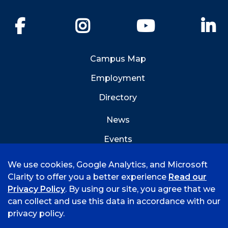
Facebook
Instagram
YouTube
Li
Campus Map
Employment
Directory
News
Events
Emergency Info
We use cookies, Google Analytics, and Microsoft
Clarity to offer you a better experience
Read our
Privacy Policy
. By using our site, you agree that we
can collect and use this data in accordance with our
privacy policy.
©
2026 University of Arkansas - Fort Smith