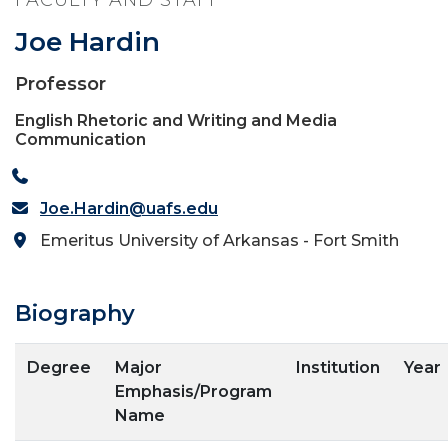
FACULTY AND STAFF
Joe Hardin
Professor
English Rhetoric and Writing and Media
Communication
Joe.Hardin@uafs.edu
Emeritus University of Arkansas - Fort Smith
Biography
Degree
Major
Institution
Year
Emphasis/Program
Name