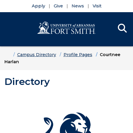
Apply
Give
News
Visit
Se
Menu
Skip to main content
Skip to main navigation
Skip to footer content
Home
Campus Directory
Profile Pages
Courtnee
Harlan
Directory