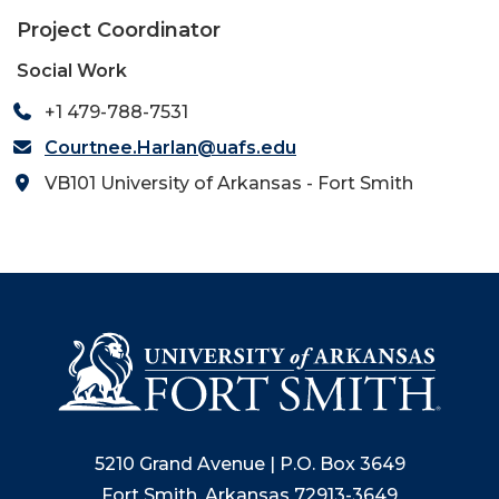
Project Coordinator
Social Work
+1 479-788-7531
Courtnee.Harlan@uafs.edu
VB101 University of Arkansas - Fort Smith
5210 Grand Avenue | P.O. Box 3649
Fort Smith, Arkansas 72913-3649