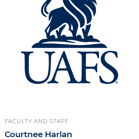
FACULTY AND STAFF
Courtnee Harlan