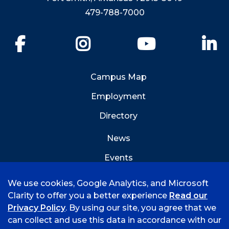
479-788-7000
Facebook
Instagram
YouTube
Li
Campus Map
Employment
Directory
News
Events
Emergency Info
We use cookies, Google Analytics, and Microsoft
Clarity to offer you a better experience
Read our
Privacy Policy
. By using our site, you agree that we
can collect and use this data in accordance with our