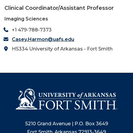
Clinical Coordinator/Assistant Professor
Imaging Sciences
+1 479-788-7373
Casey.Harmon@uafs.edu
HS334 University of Arkansas - Fort Smith
5210 Grand Avenue | P.O. Box 3649
Fort Smith, Arkansas 72913-3649