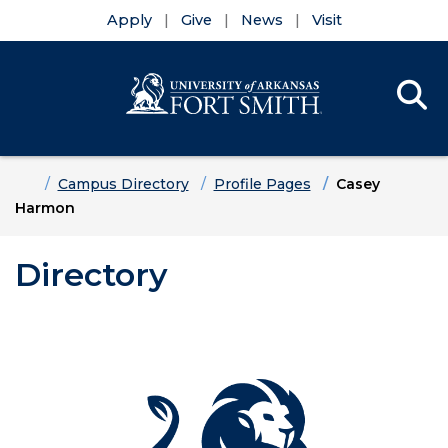
Apply
Give
News
Visit
Se
Menu
Skip to main content
Skip to main navigation
Skip to footer content
Home
Campus Directory
Profile Pages
Casey
Harmon
Directory