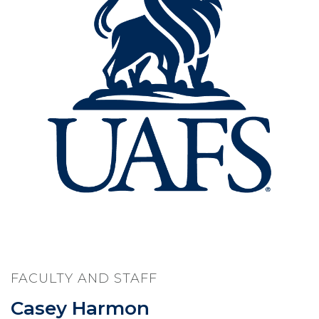
FACULTY AND STAFF
Casey Harmon