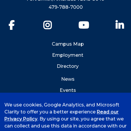
479-788-7000
Facebook
Instagram
YouTube
Li
Campus Map
Employment
Directory
News
Events
Emergency Info
We use cookies, Google Analytics, and Microsoft
Clarity to offer you a better experience
Read our
Privacy Policy
. By using our site, you agree that we
can collect and use this data in accordance with our