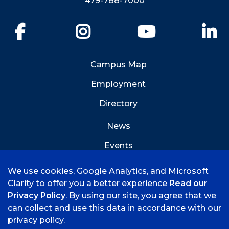
479-788-7000
Facebook
Instagram
YouTube
Li
Campus Map
Employment
Directory
News
Events
Emergency Info
We use cookies, Google Analytics, and Microsoft
Clarity to offer you a better experience
Read our
Privacy Policy
. By using our site, you agree that we
can collect and use this data in accordance with our
privacy policy.
©
2026 University of Arkansas - Fort Smith