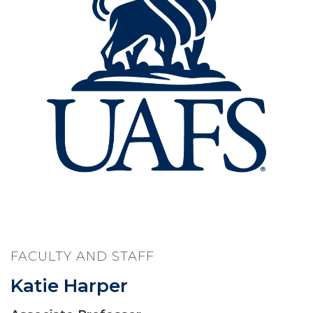
FACULTY AND STAFF
Katie Harper