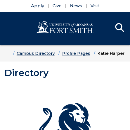
Apply
Give
News
Visit
Se
Menu
Skip to main content
Skip to main navigation
Skip to footer content
Home
Campus Directory
Profile Pages
Katie Harper
Directory