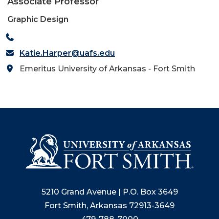
Associate Professor
Graphic Design
Katie.Harper@uafs.edu
Emeritus University of Arkansas - Fort Smith
5210 Grand Avenue | P.O. Box 3649
Fort Smith, Arkansas 72913-3649