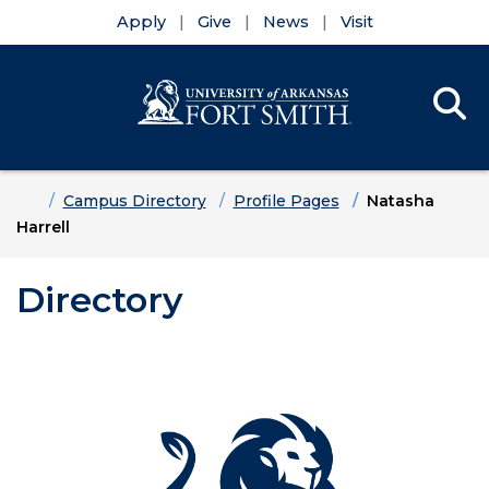
Apply
Give
News
Visit
Se
Menu
Skip to main content
Skip to main navigation
Skip to footer content
Home
Campus Directory
Profile Pages
Natasha
Harrell
Directory