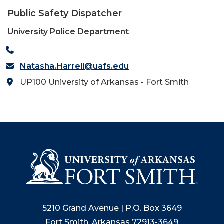
Public Safety Dispatcher
University Police Department
Natasha.Harrell@uafs.edu
UP100 University of Arkansas - Fort Smith
5210 Grand Avenue | P.O. Box 3649
Fort Smith, Arkansas 72913-3649