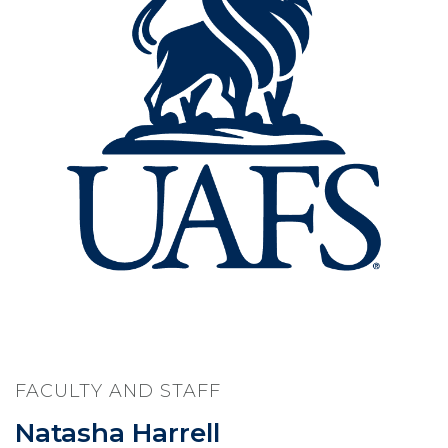
FACULTY AND STAFF
Natasha Harrell