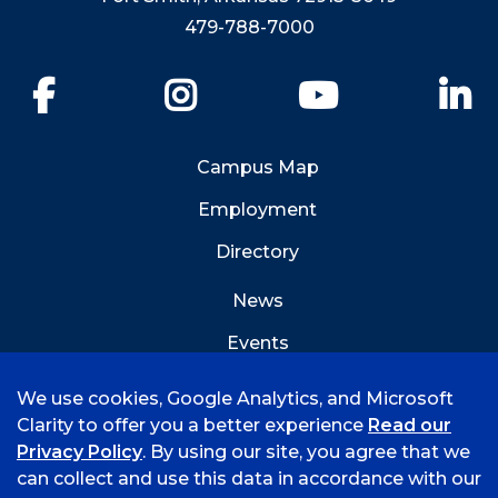
479-788-7000
Facebook
Instagram
YouTube
Li
Campus Map
Employment
Directory
News
Events
Emergency Info
We use cookies, Google Analytics, and Microsoft
Clarity to offer you a better experience
Read our
Privacy Policy
. By using our site, you agree that we
can collect and use this data in accordance with our