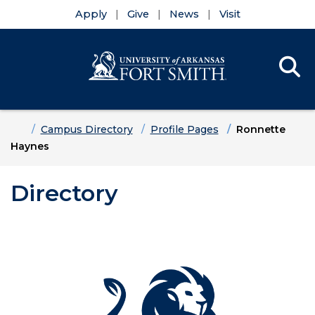
Apply
Give
News
Visit
Se
Menu
Skip to main content
Skip to main navigation
Skip to footer content
Home
Campus Directory
Profile Pages
Ronnette
Haynes
Directory