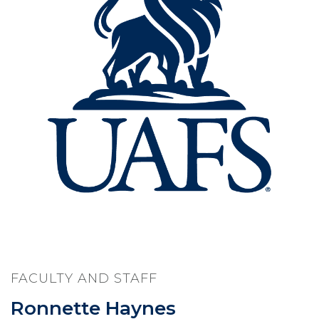
FACULTY AND STAFF
Ronnette Haynes