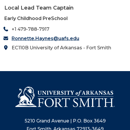
Local Lead Team Captain
Early Childhood PreSchool
+1 479-788-7917
Ronnette.Haynes@uafs.edu
EC110B University of Arkansas - Fort Smith
5210 Grand Avenue | P.O. Box 3649
Fort Smith, Arkansas 72913-3649