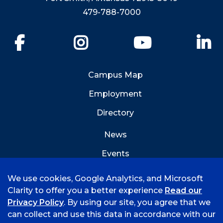
479-788-7000
Facebook
Instagram
YouTube
Li
Campus Map
Employment
Directory
News
Events
Emergency Info
We use cookies, Google Analytics, and Microsoft
Clarity to offer you a better experience
Read our
Privacy Policy
. By using our site, you agree that we
can collect and use this data in accordance with our