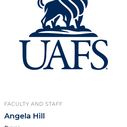
FACULTY AND STAFF
Angela Hill