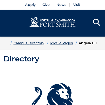
Apply
Give
News
Visit
Se
Menu
Skip to main content
Skip to main navigation
Skip to footer content
Home
Campus Directory
Profile Pages
Angela Hill
Directory