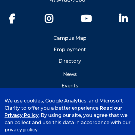
479-788-7000
Facebook
Instagram
YouTube
Li
Campus Map
Employment
Directory
News
Events
Emergency Info
We use cookies, Google Analytics, and Microsoft
Clarity to offer you a better experience
Read our
Privacy Policy
. By using our site, you agree that we
can collect and use this data in accordance with our
privacy policy.
©
2026 University of Arkansas - Fort Smith