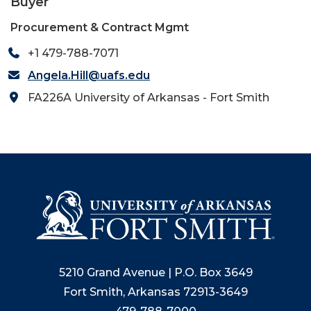
Buyer
Procurement & Contract Mgmt
+1 479-788-7071
Angela.Hill@uafs.edu
FA226A University of Arkansas - Fort Smith
5210 Grand Avenue | P.O. Box 3649
Fort Smith, Arkansas 72913-3649