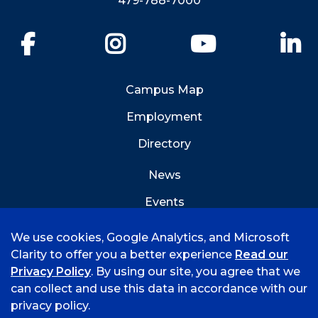
479-788-7000
Facebook
Instagram
YouTube
Li
Campus Map
Employment
Directory
News
Events
Emergency Info
We use cookies, Google Analytics, and Microsoft
Clarity to offer you a better experience
Read our
Privacy Policy
. By using our site, you agree that we
can collect and use this data in accordance with our
privacy policy.
©
2026 University of Arkansas - Fort Smith