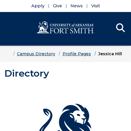
Apply
Give
News
Visit
Se
Menu
Skip to main content
Skip to main navigation
Skip to footer content
Home
Campus Directory
Profile Pages
Jessica Hill
Directory