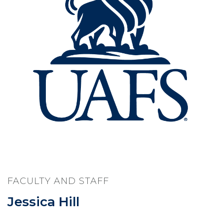
FACULTY AND STAFF
Jessica Hill