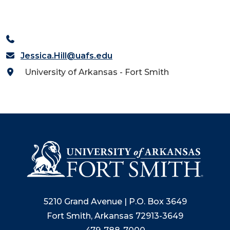
Jessica.Hill@uafs.edu
University of Arkansas - Fort Smith
5210 Grand Avenue | P.O. Box 3649
Fort Smith, Arkansas 72913-3649