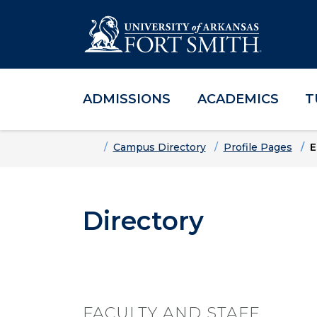
ADMISSIONS
ACADEMICS
T
Skip to main content
Skip to main navigation
Skip to footer content
Home
Campus Directory
Profile Pages
E
Directory
FACULTY AND STAFF