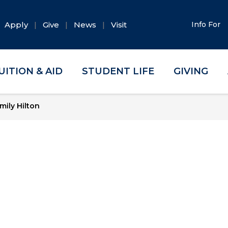
Apply
Give
News
Visit
Info For
UITION & AID
STUDENT LIFE
GIVING
mily Hilton