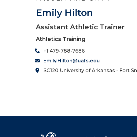
Emily Hilton
Assistant Athletic Trainer
Athletics Training
+1 479-788-7686
Emily.Hilton@uafs.edu
SC120 University of Arkansas - Fort S