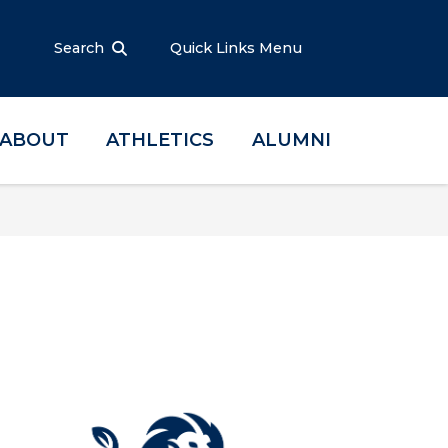
Search
Quick Links Menu
ABOUT
ATHLETICS
ALUMNI