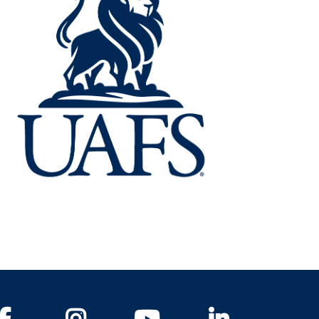
Facebook
Instagram
YouTube
LinkedIn