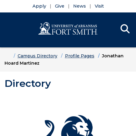
Apply
Give
News
Visit
Se
Menu
Skip to main content
Skip to main navigation
Skip to footer content
Home
Campus Directory
Profile Pages
Jonathan
Hoard Martinez
Directory