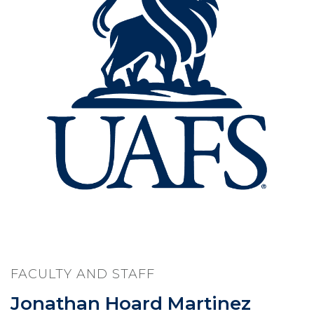
FACULTY AND STAFF
Jonathan Hoard Martinez