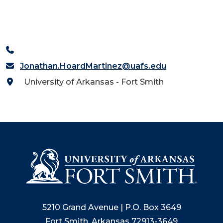
Jonathan.HoardMartinez@uafs.edu
University of Arkansas - Fort Smith
5210 Grand Avenue | P.O. Box 3649
Fort Smith, Arkansas 72913-3649