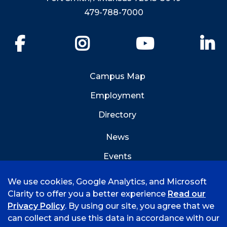
479-788-7000
Facebook
Instagram
YouTube
Li
Campus Map
Employment
Directory
News
Events
Emergency Info
We use cookies, Google Analytics, and Microsoft
Clarity to offer you a better experience
Read our
Privacy Policy
. By using our site, you agree that we
can collect and use this data in accordance with our