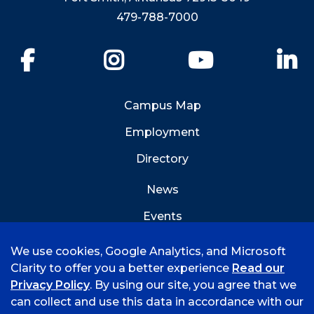
479-788-7000
Facebook
Instagram
YouTube
Li
Campus Map
Employment
Directory
News
Events
Emergency Info
We use cookies, Google Analytics, and Microsoft
Clarity to offer you a better experience
Read our
Privacy Policy
. By using our site, you agree that we
can collect and use this data in accordance with our