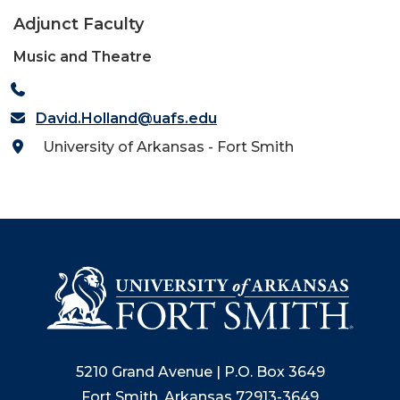
Adjunct Faculty
Music and Theatre
David.Holland@uafs.edu
University of Arkansas - Fort Smith
5210 Grand Avenue | P.O. Box 3649
Fort Smith, Arkansas 72913-3649