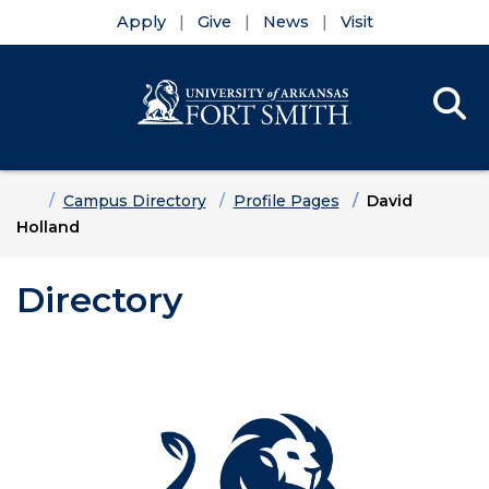
Apply
Give
News
Visit
Se
Menu
Skip to main content
Skip to main navigation
Skip to footer content
Home
Campus Directory
Profile Pages
David
Holland
Directory