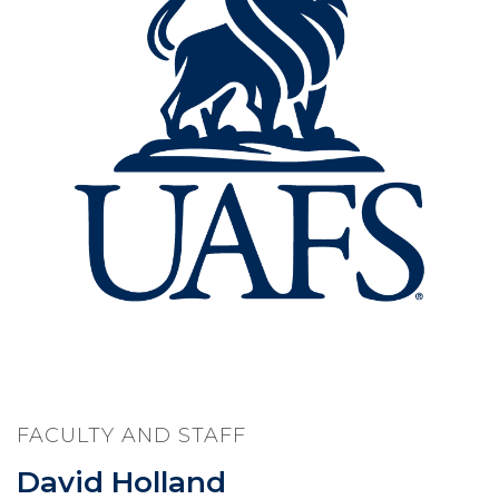
FACULTY AND STAFF
David Holland