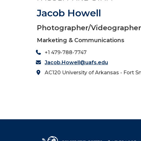
Jacob Howell
Photographer/Videographe
Marketing & Communications
+1 479-788-7747
Jacob.Howell@uafs.edu
AC120 University of Arkansas - Fort S