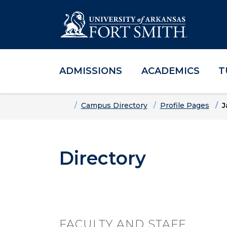
ADMISSIONS
ACADEMICS
T
Skip to main content
Skip to main navigation
Skip to footer content
Home
Campus Directory
Profile Pages
J
Directory
FACULTY AND STAFF