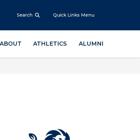
Search
Quick Links Menu
ABOUT
ATHLETICS
ALUMNI