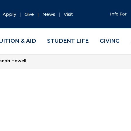
Apply
Give
News
Visit
Info For
UITION & AID
STUDENT LIFE
GIVING
acob Howell