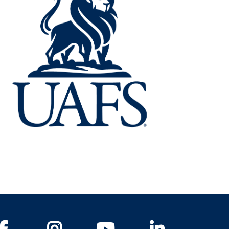
Facebook
Instagram
YouTube
LinkedIn