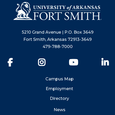
5210 Grand Avenue | P.O. Box 3649
Fort Smith, Arkansas 72913-3649
479-788-7000
Facebook
Instagram
YouTube
Li
Campus Map
Employment
Directory
News