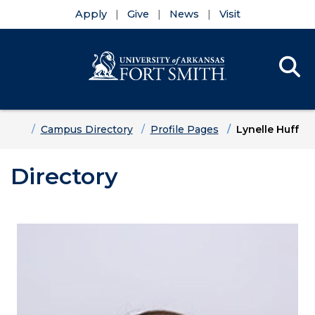
Apply
Give
News
Visit
Se
Menu
Skip to main content
Skip to main navigation
Skip to footer content
Home
Campus Directory
Profile Pages
Lynelle Huff
Directory