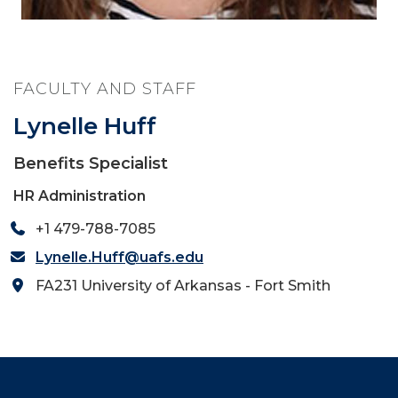
FACULTY AND STAFF
Lynelle Huff
Benefits Specialist
HR Administration
+1 479-788-7085
Lynelle.Huff@uafs.edu
FA231 University of Arkansas - Fort Smith