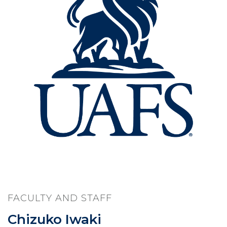
FACULTY AND STAFF
Chizuko Iwaki