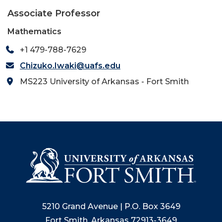
Associate Professor
Mathematics
+1 479-788-7629
Chizuko.Iwaki@uafs.edu
MS223 University of Arkansas - Fort Smith
5210 Grand Avenue | P.O. Box 3649
Fort Smith, Arkansas 72913-3649