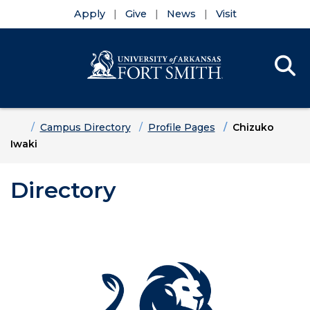
Apply
Give
News
Visit
Se
Menu
Skip to main content
Skip to main navigation
Skip to footer content
Home
Campus Directory
Profile Pages
Chizuko
Iwaki
Directory