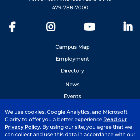
479-788-7000
Facebook
Instagram
YouTube
Li
Campus Map
Employment
Directory
News
Events
Emergency Info
We use cookies, Google Analytics, and Microsoft
Clarity to offer you a better experience
Read our
Privacy Policy
. By using our site, you agree that we
can collect and use this data in accordance with our