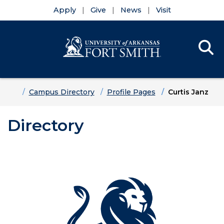
Apply
Give
News
Visit
Se
Menu
Skip to main content
Skip to main navigation
Skip to footer content
Home
Campus Directory
Profile Pages
Curtis Janz
Directory