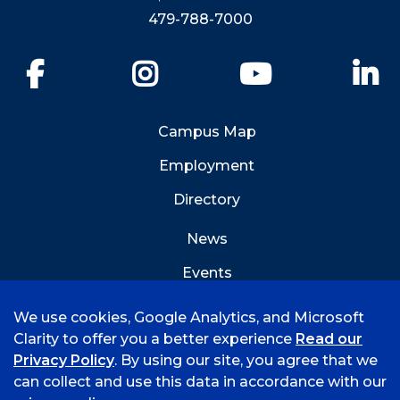
479-788-7000
Facebook
Instagram
YouTube
Li
Campus Map
Employment
Directory
News
Events
Emergency Info
We use cookies, Google Analytics, and Microsoft
Clarity to offer you a better experience
Read our
Privacy Policy
. By using our site, you agree that we
can collect and use this data in accordance with our