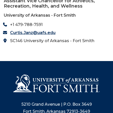
Assistant Vice Chancellor for Athletics,
Recreation, Health, and Wellness
University of Arkansas - Fort Smith
+1 479-788-7591
Curtis.Janz@uafs.edu
SC146 University of Arkansas - Fort Smith
5210 Grand Avenue | P.O. Box 3649
Fort Smith, Arkansas 72913-3649