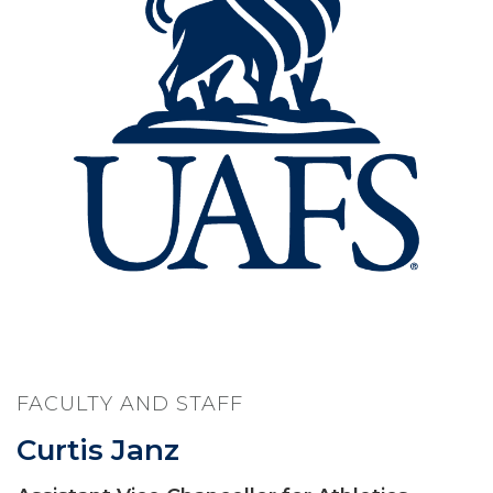
FACULTY AND STAFF
Curtis Janz