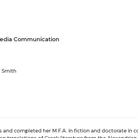
 Media Communication
t Smith
 and completed her M.F.A. in fiction and doctorate in co