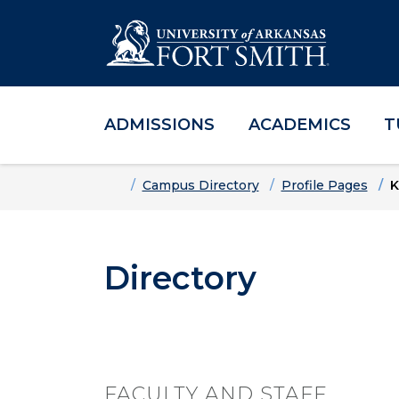
ADMISSIONS
ACADEMICS
T
Skip to main content
Skip to main navigation
Skip to footer content
Home
Campus Directory
Profile Pages
K
Directory
FACULTY AND STAFF