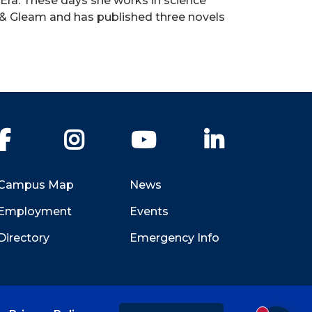
 Era. These days she works in science
k & Gleam and has published three novels
Facebook
Instagram
YouTube
LinkedIn
Campus Map
News
Employment
Events
Directory
Emergency Info