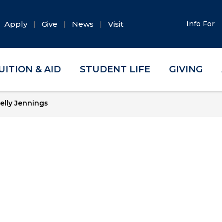
Apply
Give
News
Visit
Info For
UITION & AID
STUDENT LIFE
GIVING
elly Jennings