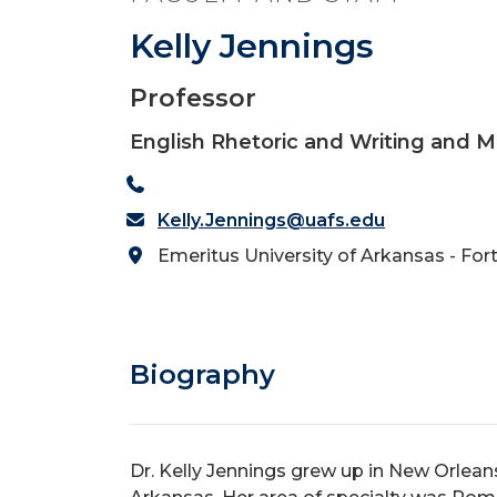
Kelly Jennings
Professor
English Rhetoric and Writing and
Kelly.Jennings@uafs.edu
Emeritus University of Arkansas - For
Biography
Dr. Kelly Jennings grew up in New Orleans