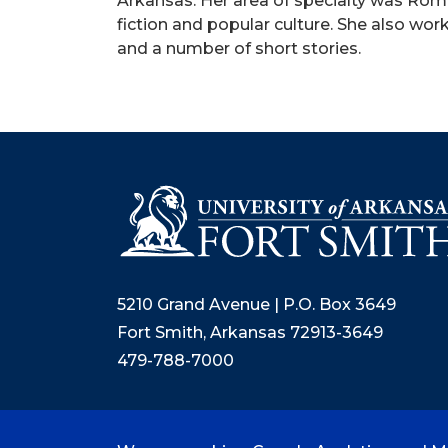
Arkansas. Her area of specialty was Roma
fiction and popular culture. She also wo
and a number of short stories.
5210 Grand Avenue | P.O. Box 3649
Fort Smith, Arkansas 72913-3649
479-788-7000