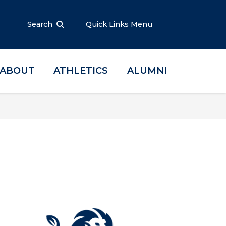
Search
Quick Links Menu
ABOUT
ATHLETICS
ALUMNI