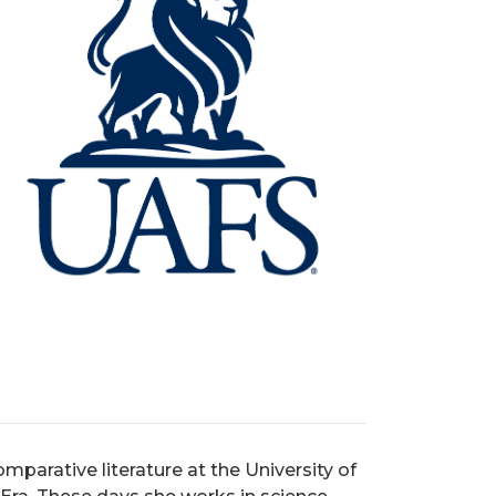
mparative literature at the University of