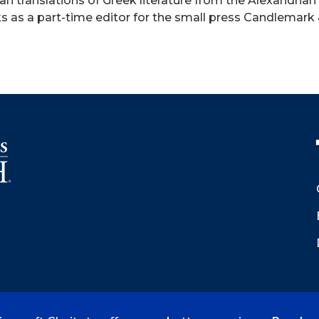
n translations of Greek literature from the Alexandrian
rks as a part-time editor for the small press Candlemar