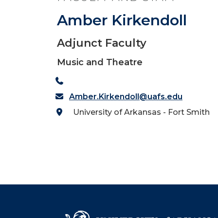
Amber Kirkendoll
Adjunct Faculty
Music and Theatre
Amber.Kirkendoll@uafs.edu
University of Arkansas - Fort Smith