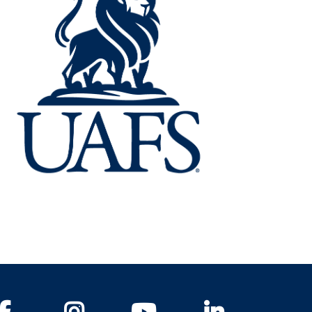
Facebook
Instagram
YouTube
LinkedIn