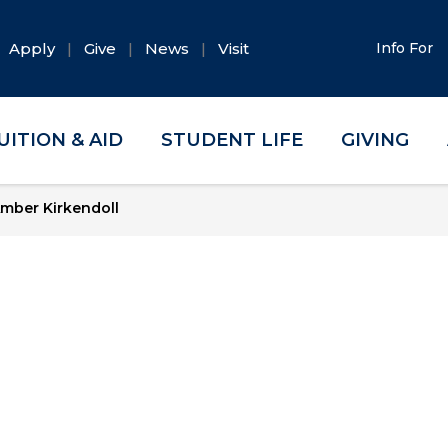
Apply
Give
News
Visit
Info For
UITION & AID
STUDENT LIFE
GIVING
mber Kirkendoll