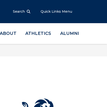
Search
Quick Links Menu
ABOUT
ATHLETICS
ALUMNI