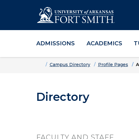
ADMISSIONS
ACADEMICS
T
Skip to main content
Skip to main navigation
Skip to footer content
Home
Campus Directory
Profile Pages
A
Directory
FACULTY AND STAFF