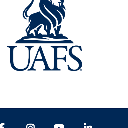
Facebook
Instagram
YouTube
LinkedIn