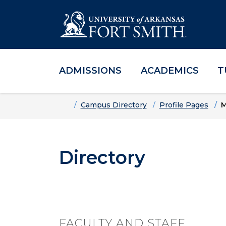
ADMISSIONS
ACADEMICS
T
Skip to main content
Skip to main navigation
Skip to footer content
Home
Campus Directory
Profile Pages
M
Directory
FACULTY AND STAFF