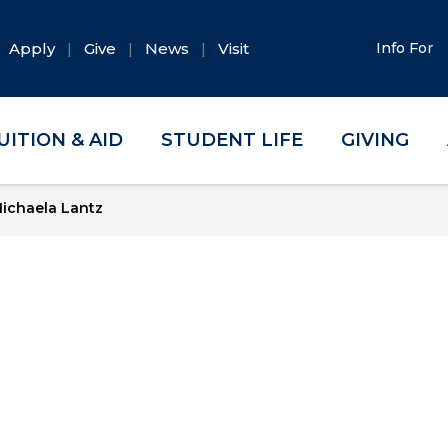
Apply
Give
News
Visit
Info For
UITION & AID
STUDENT LIFE
GIVING
ichaela Lantz