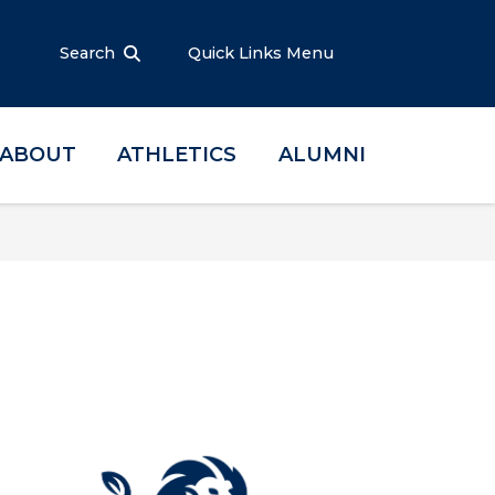
Search
Quick Links Menu
ABOUT
ATHLETICS
ALUMNI