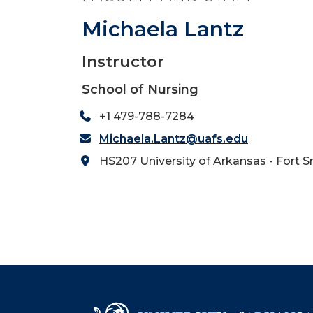
Michaela Lantz
Instructor
School of Nursing
+1 479-788-7284
Michaela.Lantz@uafs.edu
HS207 University of Arkansas - Fort S