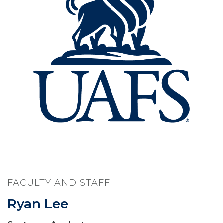
FACULTY AND STAFF
Ryan Lee