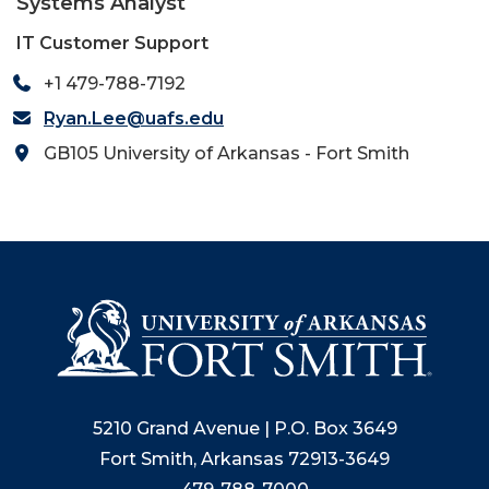
Systems Analyst
IT Customer Support
+1 479-788-7192
Ryan.Lee@uafs.edu
GB105 University of Arkansas - Fort Smith
5210 Grand Avenue | P.O. Box 3649
Fort Smith, Arkansas 72913-3649