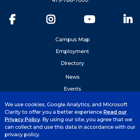
479-788-7000
Facebook
Instagram
YouTube
Li
Campus Map
Employment
Directory
News
Events
Emergency Info
We use cookies, Google Analytics, and Microsoft
Clarity to offer you a better experience
Read our
Privacy Policy
. By using our site, you agree that we
can collect and use this data in accordance with our
privacy policy.
©
2026 University of Arkansas - Fort Smith