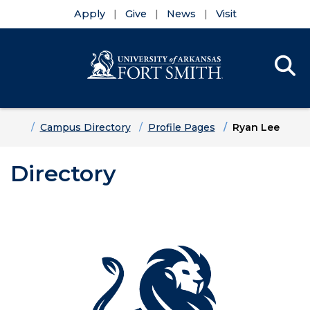
Apply
Give
News
Visit
Se
Menu
Skip to main content
Skip to main navigation
Skip to footer content
Home
Campus Directory
Profile Pages
Ryan Lee
Directory