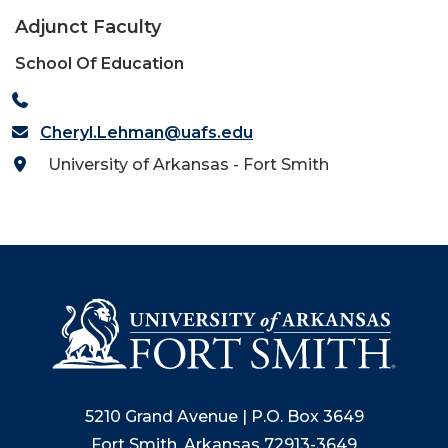
Adjunct Faculty
School Of Education
Cheryl.Lehman@uafs.edu
University of Arkansas - Fort Smith
5210 Grand Avenue | P.O. Box 3649
Fort Smith, Arkansas 72913-3649