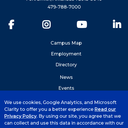
479-788-7000
Facebook
Instagram
YouTube
Li
Campus Map
Employment
Directory
News
Events
Emergency Info
We use cookies, Google Analytics, and Microsoft
Clarity to offer you a better experience
Read our
Privacy Policy
. By using our site, you agree that we
can collect and use this data in accordance with our