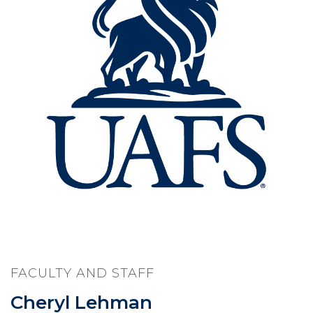
FACULTY AND STAFF
Cheryl Lehman