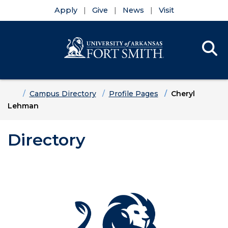
Apply
Give
News
Visit
Se
Menu
Skip to main content
Skip to main navigation
Skip to footer content
Home
Campus Directory
Profile Pages
Cheryl
Lehman
Directory