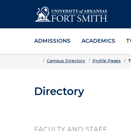
ADMISSIONS
ACADEMICS
T
Skip to main content
Skip to main navigation
Skip to footer content
Home
Campus Directory
Profile Pages
T
Directory
FACULTY AND STAFF