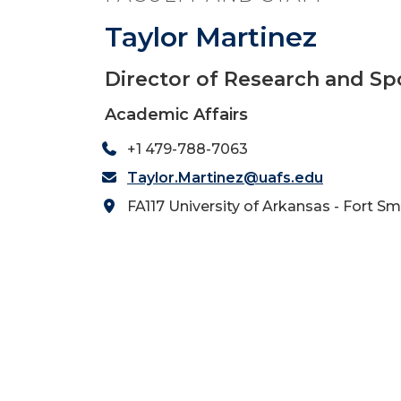
Taylor Martinez
Director of Research and S
Academic Affairs
+1 479-788-7063
Taylor.Martinez@uafs.edu
FA117 University of Arkansas - Fort Sm