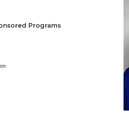
ponsored Programs
ith