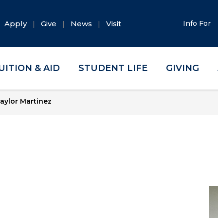
Apply
Give
News
Visit
Info For
UITION & AID
STUDENT LIFE
GIVING
aylor Martinez