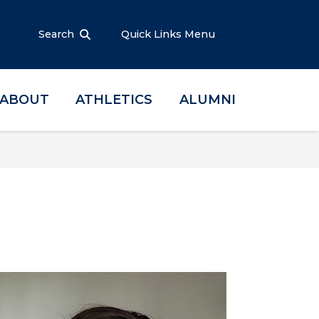
Search
Quick Links Menu
ABOUT
ATHLETICS
ALUMNI