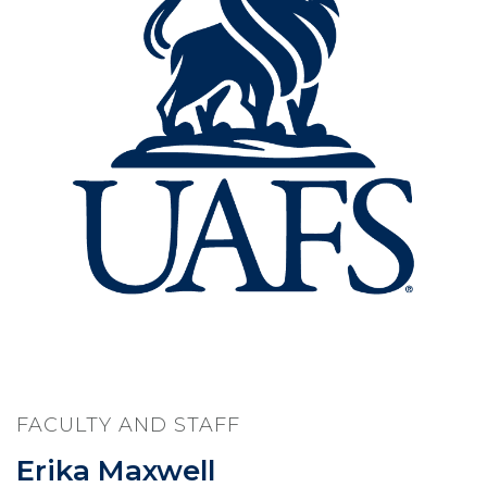
FACULTY AND STAFF
Erika Maxwell