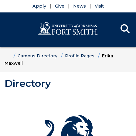
Apply
Give
News
Visit
Se
Menu
Skip to main content
Skip to main navigation
Skip to footer content
Home
Campus Directory
Profile Pages
Erika
Maxwell
Directory