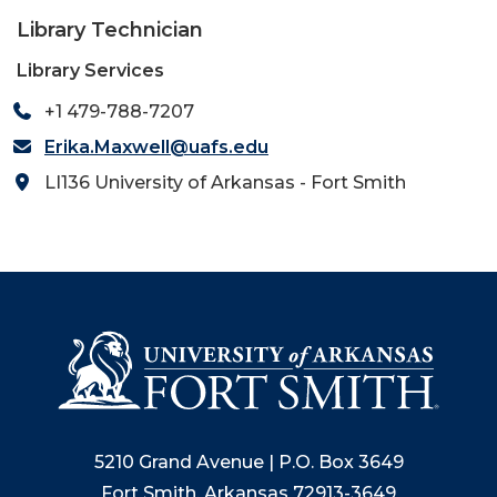
Library Technician
Library Services
+1 479-788-7207
Erika.Maxwell@uafs.edu
LI136 University of Arkansas - Fort Smith
5210 Grand Avenue | P.O. Box 3649
Fort Smith, Arkansas 72913-3649