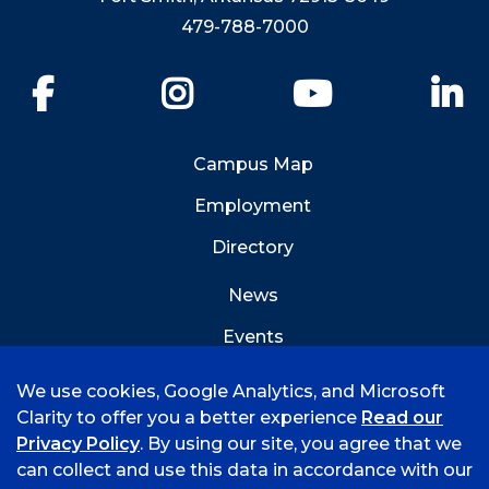
479-788-7000
Facebook
Instagram
YouTube
Li
Campus Map
Employment
Directory
News
Events
Emergency Info
We use cookies, Google Analytics, and Microsoft
Clarity to offer you a better experience
Read our
Privacy Policy
. By using our site, you agree that we
can collect and use this data in accordance with our